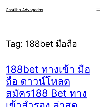
Skip
to
Castilho Advogados
content
Tag:
188bet มือถือ
188bet ทางเข้า มือ
ถือ ดาวน์โหลด
สมัคร188 Bet ทาง
เข้าสำรอง ล่าสุด