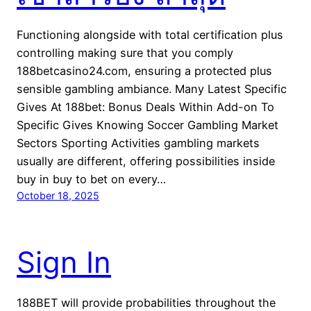
Functioning alongside with total certification plus
controlling making sure that you comply
188betcasino24.com, ensuring a protected plus
sensible gambling ambiance. Many Latest Specific
Gives At 188bet: Bonus Deals Within Add-on To
Specific Gives Knowing Soccer Gambling Market
Sectors Sporting Activities gambling markets
usually are different, offering possibilities inside
buy in buy to bet on every…
October 18, 2025
Sign In
188BET will provide probabilities throughout the