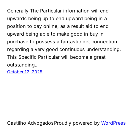
Generally The Particular information will end
upwards being up to end upward being in a
position to day online, as a result aid to end
upward being able to make good in buy in
purchase to possess a fantastic net connection
regarding a very good continuous understanding.
This Specific Particular will become a great
outstanding…
October 12, 2025
Castilho Advogados
Proudly powered by
WordPress