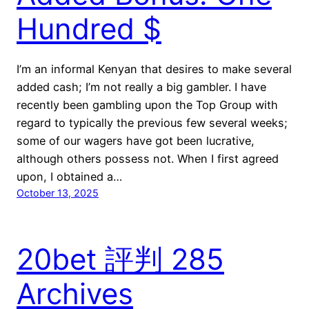
Hundred $
I’m an informal Kenyan that desires to make several
added cash; I’m not really a big gambler. I have
recently been gambling upon the Top Group with
regard to typically the previous few several weeks;
some of our wagers have got been lucrative,
although others possess not. When I first agreed
upon, I obtained a…
October 13, 2025
20bet 評判 285
Archives