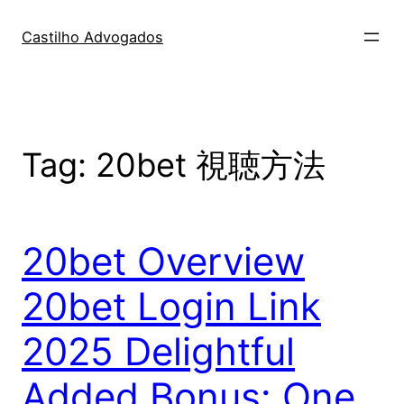
Skip
to
Castilho Advogados
content
Tag:
20bet 視聴方法
20bet Overview
20bet Login Link
2025 Delightful
Added Bonus: One