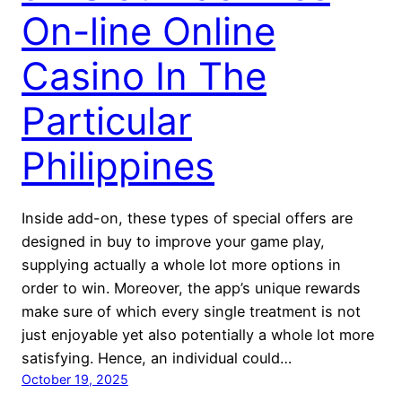
On-line Online
Casino In The
Particular
Philippines
Inside add-on, these types of special offers are
designed in buy to improve your game play,
supplying actually a whole lot more options in
order to win. Moreover, the app’s unique rewards
make sure of which every single treatment is not
just enjoyable yet also potentially a whole lot more
satisfying. Hence, an individual could…
October 19, 2025