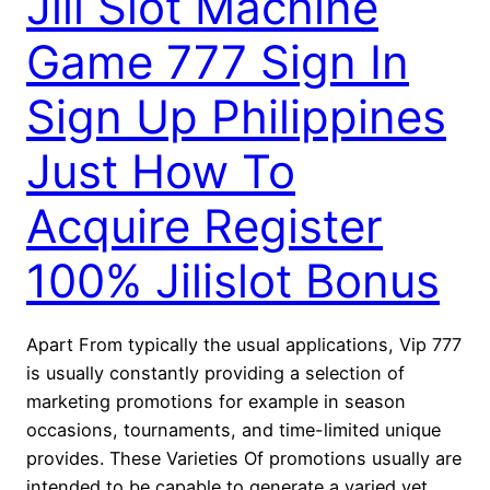
Jili Slot Machine
Game 777 Sign In
Sign Up Philippines
Just How To
Acquire Register
100% Jilislot Bonus
Apart From typically the usual applications, Vip 777
is usually constantly providing a selection of
marketing promotions for example in season
occasions, tournaments, and time-limited unique
provides. These Varieties Of promotions usually are
intended to be capable to generate a varied yet