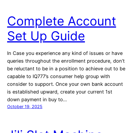
Complete Account
Set Up Guide
In Case you experience any kind of issues or have
queries throughout the enrollment procedure, don’t
be reluctant to be in a position to achieve out to be
capable to IQ777’s consumer help group with
consider to support. Once your own bank account
is established upward, create your current 1st
down payment in buy to…
October 19, 2025