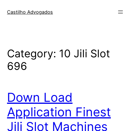
Skip
to
Castilho Advogados
content
Category:
10 Jili Slot
696
Down Load
Application Finest
Jili Slot Machines