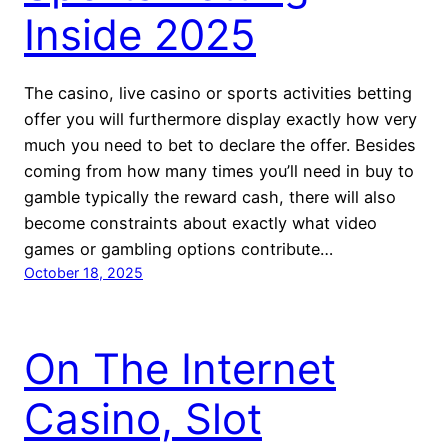
Inside 2025
The casino, live casino or sports activities betting
offer you will furthermore display exactly how very
much you need to bet to declare the offer. Besides
coming from how many times you’ll need in buy to
gamble typically the reward cash, there will also
become constraints about exactly what video
games or gambling options contribute…
October 18, 2025
On The Internet
Casino, Slot