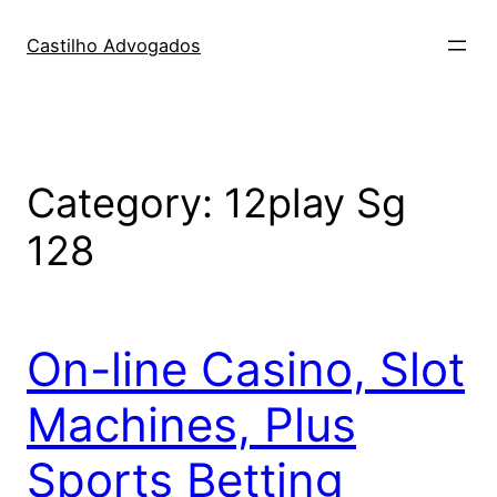
Skip
to
Castilho Advogados
content
Category:
12play Sg
128
On-line Casino, Slot
Machines, Plus
Sports Betting