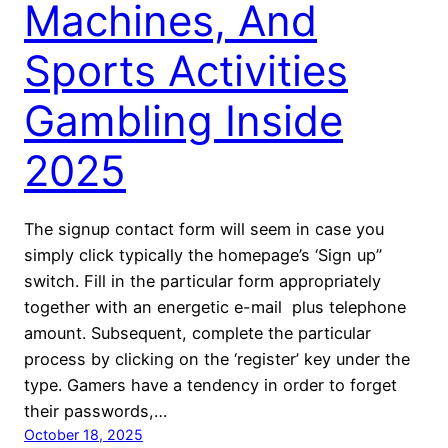
Machines, And
Sports Activities
Gambling Inside
2025
The signup contact form will seem in case you
simply click typically the homepage’s ‘Sign up”
switch. Fill in the particular form appropriately
together with an energetic e-mail plus telephone
amount. Subsequent, complete the particular
process by clicking on the ‘register’ key under the
type. Gamers have a tendency in order to forget
their passwords,…
October 18, 2025