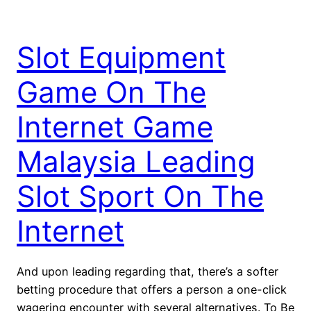
Slot Equipment
Game On The
Internet Game
Malaysia Leading
Slot Sport On The
Internet
And upon leading regarding that, there’s a softer
betting procedure that offers a person a one-click
wagering encounter with several alternatives. To Be