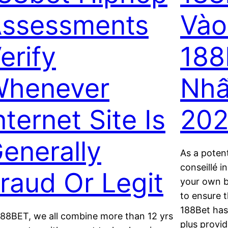
ssessments
Vào
erify
188
henever
Nhấ
nternet Site Is
20
enerally
As a potent
conseillé 
raud Or Legit
your own be
to ensure th
188Bet has 
188BET, we all combine more than 12 yrs
plus provi