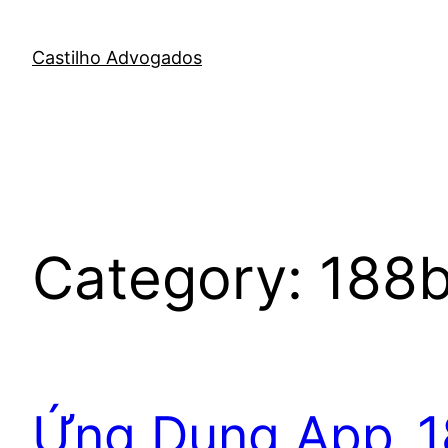
Skip
to
Castilho Advogados
content
Category:
188b
Ứng Dụng App
1