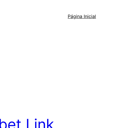
Página Inicial
bet Link