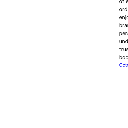
of 
ord
enj
bra
per
und
tru
boo
Oct