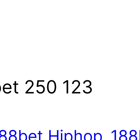
et 250 123
88bet Hiphop
188