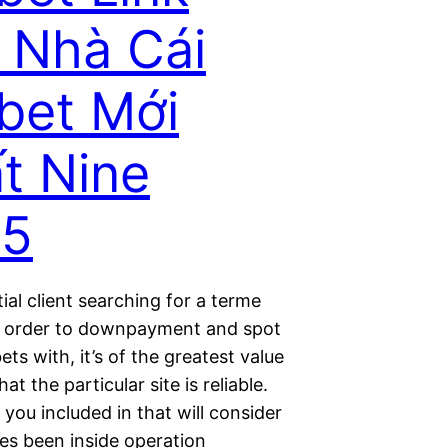
 Nhà Cái
bet Mới
t Nine
25
ial client searching for a terme
in order to downpayment and spot
ts with, it’s of the greatest value
at the particular site is reliable.
you included in that will consider
des been inside operation