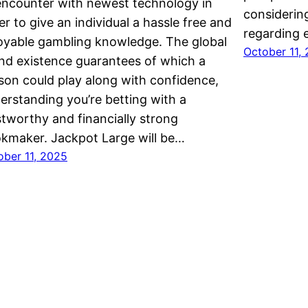
encounter with newest technology in
considering
er to give an individual a hassle free and
regarding 
oyable gambling knowledge. The global
October 11,
nd existence guarantees of which a
son could play along with confidence,
erstanding you’re betting with a
stworthy and financially strong
kmaker. Jackpot Large will be…
ober 11, 2025