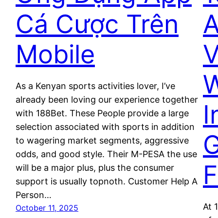
Cá Cược Trên
A
Mobile
V
W
As a Kenyan sports activities lover, I’ve
already been loving our experience together
I
with 188Bet. These People provide a large
selection associated with sports in addition
G
to wagering market segments, aggressive
odds, and good style. Their M-PESA the use
F
will be a major plus, plus the consumer
support is usually topnoth. Customer Help A
Person…
At 
October 11, 2025