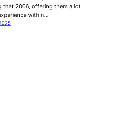
 that 2006, offering them a lot
experience within…
 2025