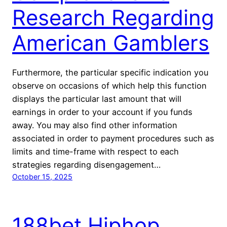
Research Regarding
American Gamblers
Furthermore, the particular specific indication you
observe on occasions of which help this function
displays the particular last amount that will
earnings in order to your account if you funds
away. You may also find other information
associated in order to payment procedures such as
limits and time-frame with respect to each
strategies regarding disengagement…
October 15, 2025
188bet Hiphop