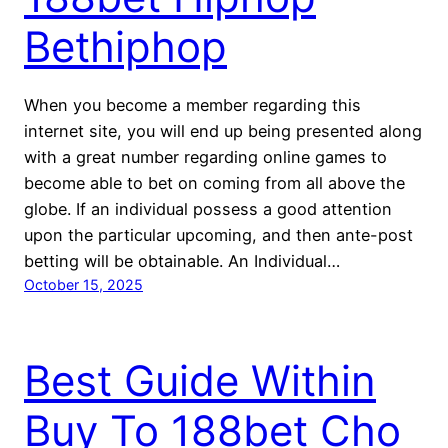
Bethiphop
When you become a member regarding this
internet site, you will end up being presented along
with a great number regarding online games to
become able to bet on coming from all above the
globe. If an individual possess a good attention
upon the particular upcoming, and then ante-post
betting will be obtainable. An Individual…
October 15, 2025
Best Guide Within
Buy To 188bet Cho