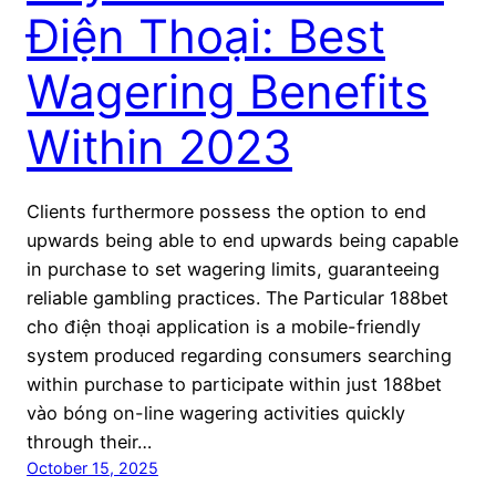
Điện Thoại: Best
Wagering Benefits
Within 2023
Clients furthermore possess the option to end
upwards being able to end upwards being capable
in purchase to set wagering limits, guaranteeing
reliable gambling practices. The Particular 188bet
cho điện thoại application is a mobile-friendly
system produced regarding consumers searching
within purchase to participate within just 188bet
vào bóng on-line wagering activities quickly
through their…
October 15, 2025