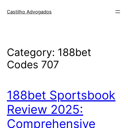
Skip
to
Castilho Advogados
content
Category:
188bet
Codes 707
188bet Sportsbook
Review 2025:
Comprehensive