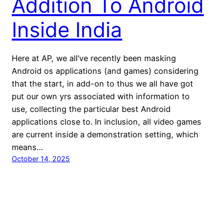
Addition To Android
Inside India
Here at AP, we all’ve recently been masking
Android os applications (and games) considering
that the start, in add-on to thus we all have got
put our own yrs associated with information to
use, collecting the particular best Android
applications close to. In inclusion, all video games
are current inside a demonstration setting, which
means…
October 14, 2025