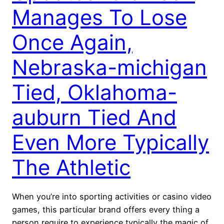
Manages To Lose
Once Again,
Nebraska-michigan
Tied, Oklahoma-
auburn Tied And
Even More Typically
The Athletic
When you’re into sporting activities or casino video
games, this particular brand offers every thing a
person require to experience typically the magic of