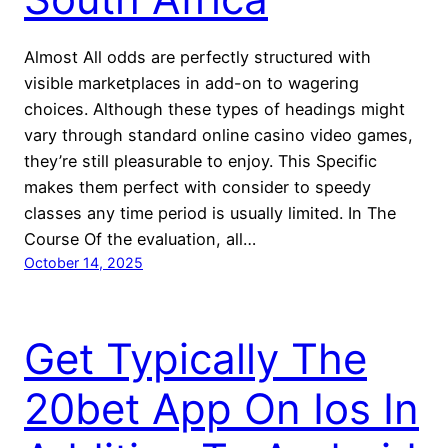
Almost All odds are perfectly structured with
visible marketplaces in add-on to wagering
choices. Although these types of headings might
vary through standard online casino video games,
they’re still pleasurable to enjoy. This Specific
makes them perfect with consider to speedy
classes any time period is usually limited. In The
Course Of the evaluation, all…
October 14, 2025
Get Typically The
20bet App On Ios In