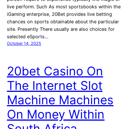
live perform. Such As most sportsbooks within the
iGaming enterprise, 20Bet provides live betting
chances on sports obtainable about the particular
site. Presently There usually are also choices for
selected eSports…
October 14, 2025
20bet Casino On
The Internet Slot
Machine Machines
On Money Within
South Africa