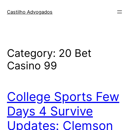
Skip
to
Castilho Advogados
content
Category:
20 Bet
Casino 99
College Sports Few
Days 4 Survive
Updates: Clemson