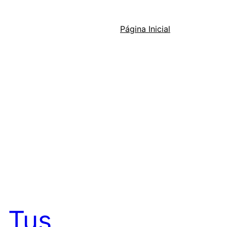
Página Inicial
 Tus