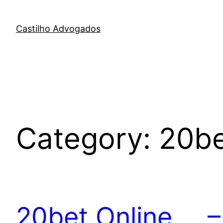
Skip
to
Castilho Advogados
content
Category:
20be
20bet Online
–