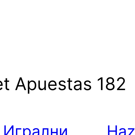
t Apuestas 182
 Игрални
Haz