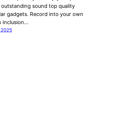
d outstanding sound top quality
ular gadgets. Record into your own
n inclusion…
 2025