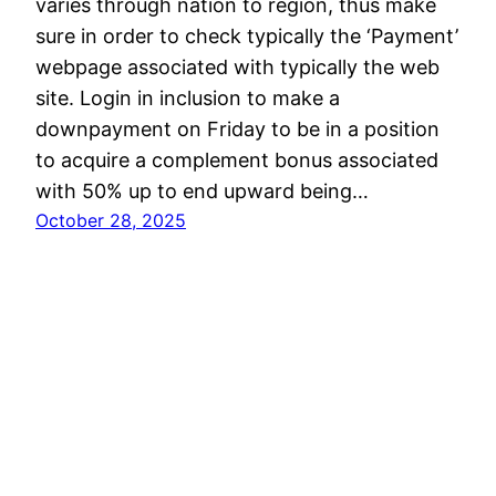
varies through nation to region, thus make
sure in order to check typically the ‘Payment’
webpage associated with typically the web
site. Login in inclusion to make a
downpayment on Friday to be in a position
to acquire a complement bonus associated
with 50% up to end upward being…
October 28, 2025