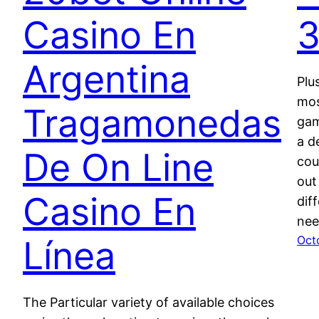
Casino En
З
Argentina
Plu
mos
Tragamonedas
gam
a d
De On Line
cou
out
Casino En
dif
nee
Oct
Línea
The Particular variety of available choices