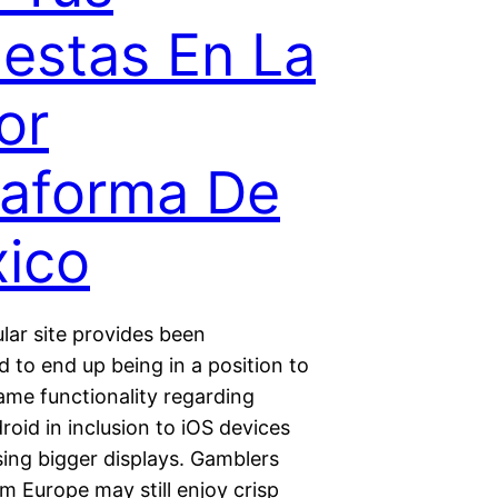
estas En La
or
taforma De
ico
lar site provides been
 to end up being in a position to
ame functionality regarding
oid in inclusion to iOS devices
sing bigger displays. Gamblers
m Europe may still enjoy crisp