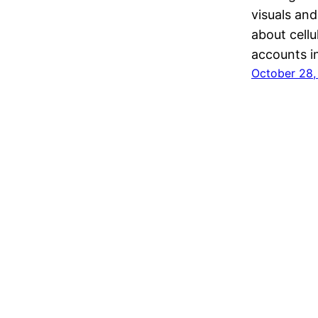
visuals an
about cell
accounts i
October 28,