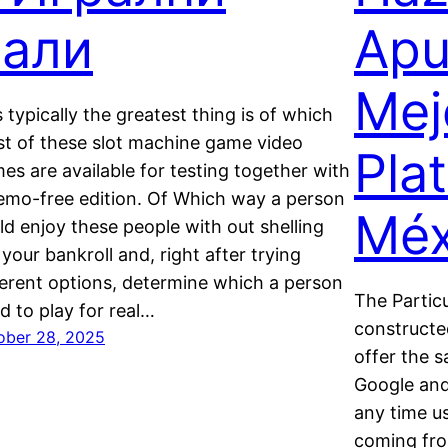
али
Apu
Mej
s typically the greatest thing is of which
t of these slot machine game video
Pla
es are available for testing together with
emo-free edition. Of Which way a person
Méx
ld enjoy these people with out shelling
 your bankroll and, right after trying
ferent options, determine which a person
The Particu
d to play for real…
constructed
ober 28, 2025
offer the s
Google andr
any time u
coming fro