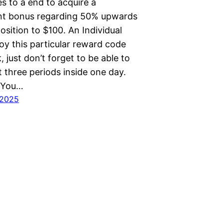
 to a end to acquire a
t bonus regarding 50% upwards
position to $100. An Individual
oy this particular reward code
 just don’t forget to be able to
t three periods inside one day.
 You…
 2025