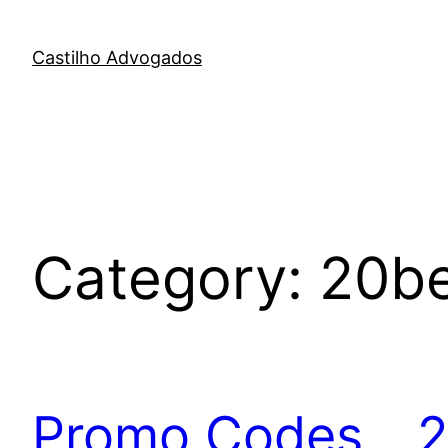
Skip
to
Castilho Advogados
content
Category:
20be
Promo Codes
2