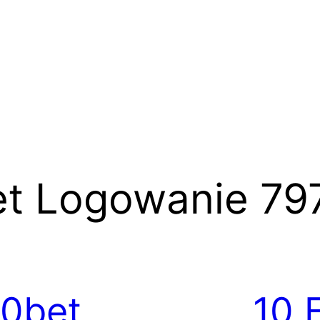
t Logowanie 79
0bet
10 