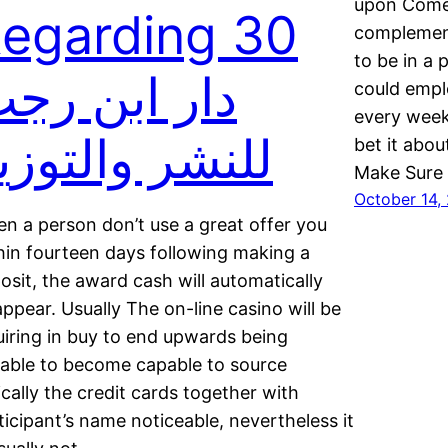
upon Comes
egarding 30
complemen
to be in a 
ار ابن رجب
could empl
every week,
لنشر والتوزيع
bet it abou
Make Sure
October 14,
n a person don’t use a great offer you
hin fourteen days following making a
osit, the award cash will automatically
appear. Usually The on-line casino will be
uiring in buy to end upwards being
able to become capable to source
ically the credit cards together with
ticipant’s name noticeable, nevertheless it