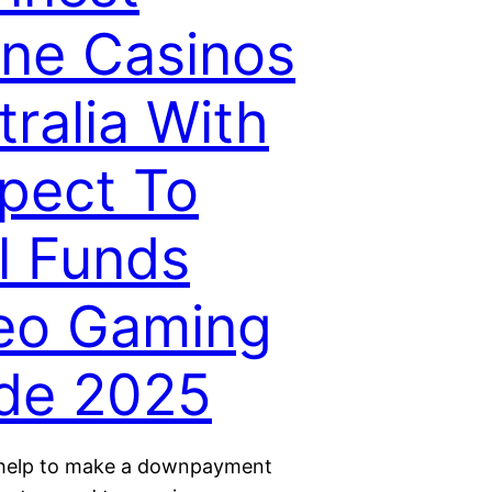
ine Casinos
tralia With
pect To
l Funds
eo Gaming
ide 2025
 help to make a downpayment