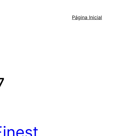
Página Inicial
7
Finest