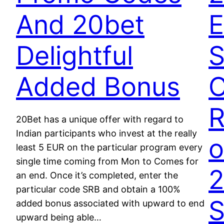
And 20bet
E
Delightful
S
Added Bonus
C
R
20Bet has a unique offer with regard to
Indian participants who invest at the really
o
least 5 EUR on the particular program every
single time coming from Mon to Comes for
2
an end. Once it’s completed, enter the
particular code SRB and obtain a 100%
S
added bonus associated with upward to end
upward being able…