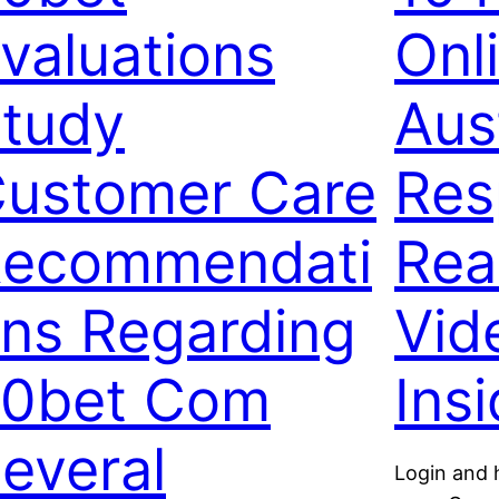
valuations
Onl
tudy
Aus
ustomer Care
Res
ecommendati
Rea
ns Regarding
Vid
0bet Com
Ins
everal
Login and