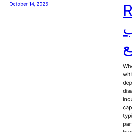
October 14, 2025
R
د
ل
Whe
wit
dep
dis
inq
cap
typ
par