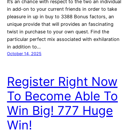
It’s an chance with respect to the two an individual
in add-on to your current friends in order to take
pleasure in up in buy to 3388 Bonus factors, an
unique provide that will provides an fascinating
twist in purchase to your own quest. Find the
particular perfect mix associated with exhilaration
in addition to…
October 14, 2025
Register Right Now
To Become Able To
Win Big! 777 Huge
Win!