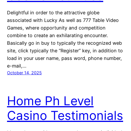
Delightful in order to the attractive globe
associated with Lucky As well as 777 Table Video
Games, where opportunity and competition
combine to create an exhilarating encounter.
Basically go in buy to typically the recognized web
site, click typically the “Register” key, in addition to
load in your user name, pass word, phone number,
e-mail,…
October 14, 2025
Home Ph Level
Casino Testimonials