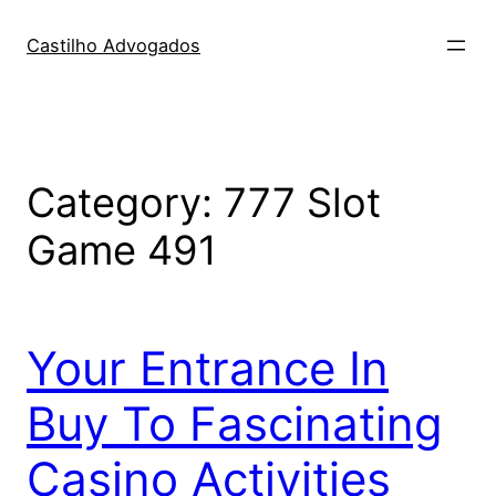
Skip
to
Castilho Advogados
content
Category:
777 Slot
Game 491
Your Entrance In
Buy To Fascinating
Casino Activities