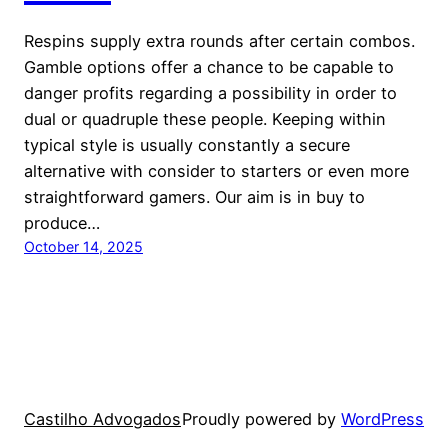
Respins supply extra rounds after certain combos.
Gamble options offer a chance to be capable to
danger profits regarding a possibility in order to
dual or quadruple these people. Keeping within
typical style is usually constantly a secure
alternative with consider to starters or even more
straightforward gamers. Our aim is in buy to
produce…
October 14, 2025
Castilho Advogados
Proudly powered by
WordPress