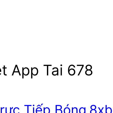
t App Tai 678
rực Tiếp Bóng
8xb