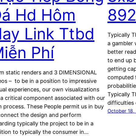
Đá Hd Hôm
892
ay Link Ttbd
Typically 
a gambler 
iễn Phí
better read
to end up 
getting cap
m static renders and 3 DIMENSIONAL
computed f
eos – to be in a position to impressive
probabilit
tual experiences, our own visualizations
Typically T
 a critical component associated with our
difficultie
 process. These People permit us in buy
October 18,
connect the design and perform
arding typically the project to be in a
ition to typically the consumer in…