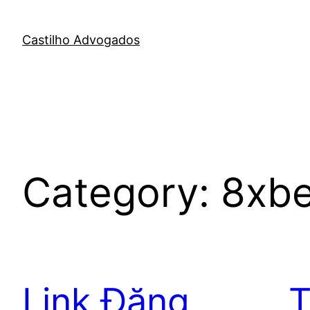
Skip
to
Castilho Advogados
content
Category:
8xbe
Link Đăng
T