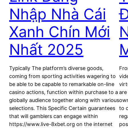
Nhập Nhà Cái
Xanh Chín Mới
N
Nhất 2025
M
Typically The platform’s diverse goods,
Fro
coming from sporting activities wagering to
vid
be able to be capable to remarkable on-line
vir
casino actions, function within purchase to a
are
globally audience together along with various
own
selections. This Specific Certain guarantees
to 
that will gamblers can engage within
reg
https://www.live-8xbet.org on the internet
pos