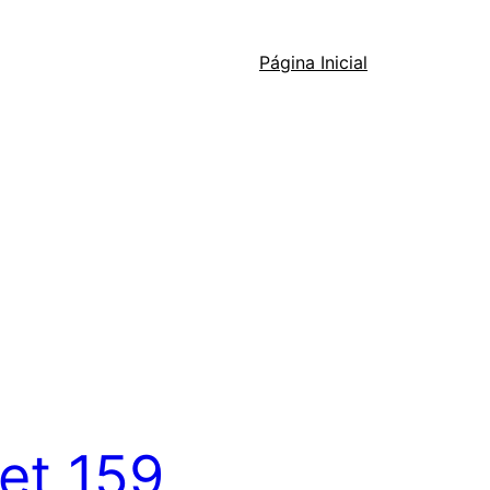
Página Inicial
et 159