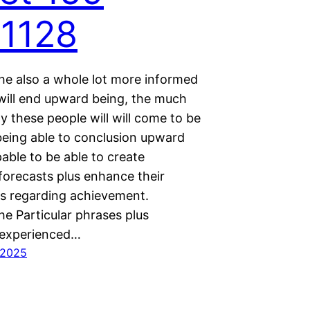
1128
The also a whole lot more informed
will end upward being, the much
y these people will will come to be
being able to conclusion upward
able to be able to create
orecasts plus enhance their
ies regarding achievement.
he Particular phrases plus
s experienced…
 2025