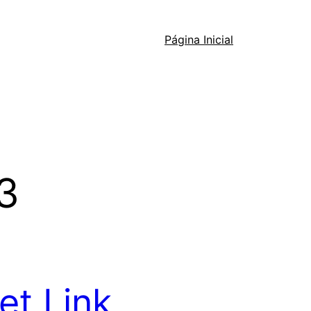
Página Inicial
3
et Link