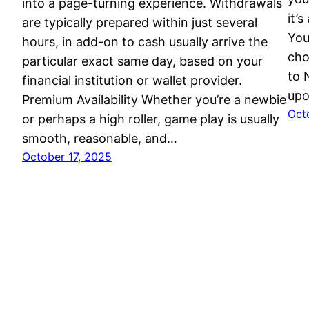
into a page-turning experience. Withdrawals
it’
are typically prepared within just several
You
hours, in add-on to cash usually arrive the
cho
particular exact same day, based on your
to 
financial institution or wallet provider.
upo
Premium Availability Whether you’re a newbie
Oct
or perhaps a high roller, game play is usually
smooth, reasonable, and…
October 17, 2025