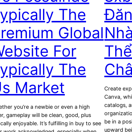
ypically The
Đăn
remium Global
Nhà
ebsite For
Thể
ypically The
Châ
s Market
Create exp
Canva, whi
catalogs, 
ther you’re a newbie or even a high
organizati
ler, gameplay will be clean, good, plus
be in a pos
ically enjoyable. It’s fulfilling in buy to see
upward bei
r work acknowledged, especially when