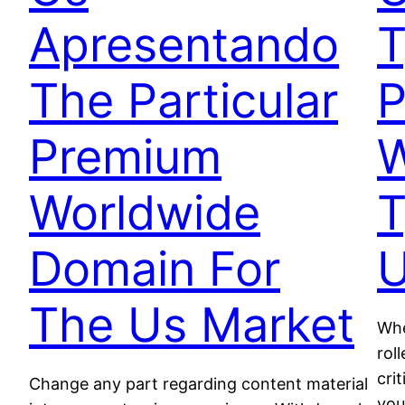
Apresentando
T
The Particular
P
Premium
W
Worldwide
T
Domain For
U
The Us Market
Whe
rol
crit
Change any part regarding content material
you