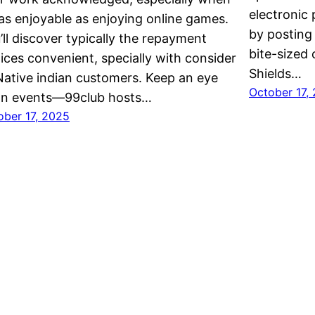
electronic 
s as enjoyable as enjoying online games.
by posting 
’ll discover typically the repayment
bite-sized 
ices convenient, specially with consider
Shields…
Native indian customers. Keep an eye
October 17,
n events—99club hosts…
ober 17, 2025