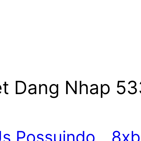
t Dang Nhap 53
s Possuindo
8xb