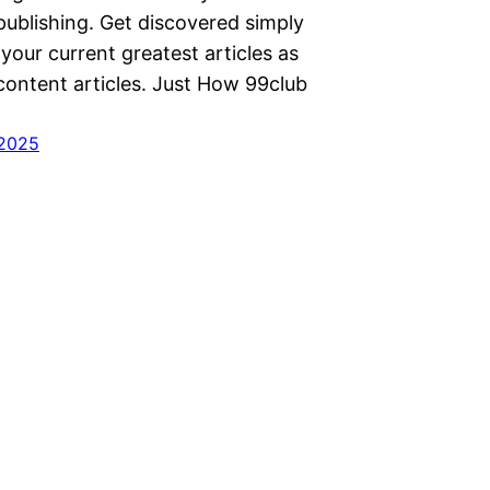
publishing. Get discovered simply
your current greatest articles as
content articles. Just How 99club
 2025