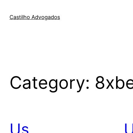
Skip
to
Castilho Advogados
content
Category:
8xbe
Us
U