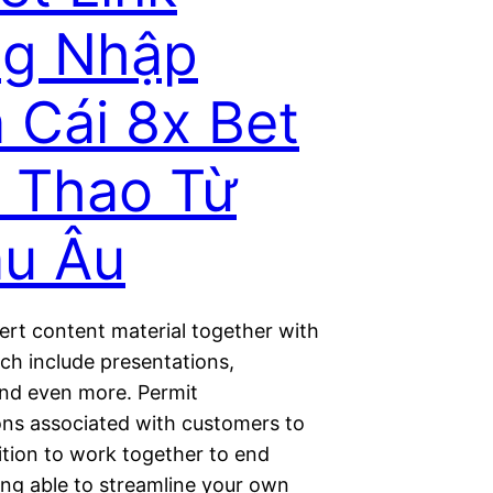
g Nhập
 Cái 8x Bet
 Thao Từ
u Âu
ert content material together with
ch include presentations,
and even more. Permit
ons associated with customers to
ition to work together to end
ng able to streamline your own