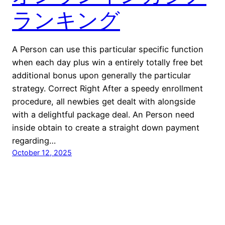
ランキング
A Person can use this particular specific function
when each day plus win a entirely totally free bet
additional bonus upon generally the particular
strategy. Correct Right After a speedy enrollment
procedure, all newbies get dealt with alongside
with a delightful package deal. An Person need
inside obtain to create a straight down payment
regarding…
October 12, 2025