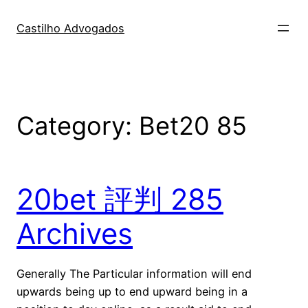
Skip
to
Castilho Advogados
content
Category:
Bet20 85
20bet 評判 285
Archives
Generally The Particular information will end
upwards being up to end upward being in a