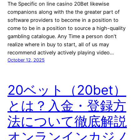
The Specific on line casino 20Bet likewise
companions along with the the greater part of
software providers to become in a position to
come to be in a position to source a high-quality
gambling catalogue. Any Time a person don’t
realize where in buy to start, all of us may
recommend actively actively playing video…
October 12, 2025
20ベット（20bet）
とは？入金・登録方
法について徹底解説
オンランインカジノ