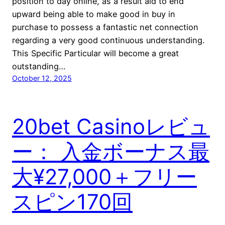
position to day online, as a result aid to end
upward being able to make good in buy in
purchase to possess a fantastic net connection
regarding a very good continuous understanding.
This Specific Particular will become a great
outstanding…
October 12, 2025
20bet Casinoレビュ
ー： 入金ボーナス最
大¥27,000＋フリー
スピン170回