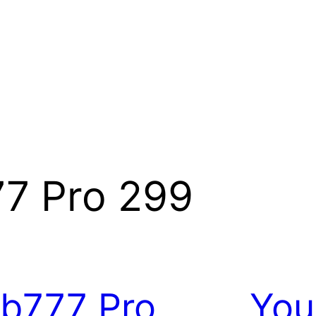
7 Pro 299
b777 Pro
You