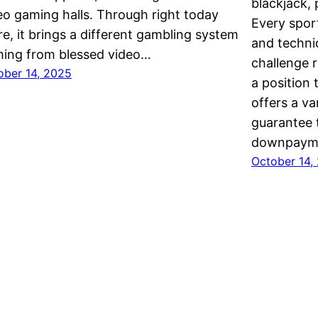
blackjack, 
eo gaming halls. Through right today
Every spor
re, it brings a different gambling system
and techniq
ing from blessed video…
challenge 
ober 14, 2025
a position 
offers a va
guarantee t
downpayme
October 14,