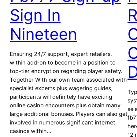
Sign In
R
Nineteen
O
C
Ensuring 24/7 support, expert retailers,
within add-on to become in a position to
D
top-tier encryption regarding player safety.
Together With our own team associated with
specialist experts plus wagering guides,
Typ
participants will definitely have exciting
sys
online casino encounters plus obtain many
sel
large additional bonuses. Players can also get
fb7
involved in numerous significant internet
her
casinos within…
12 