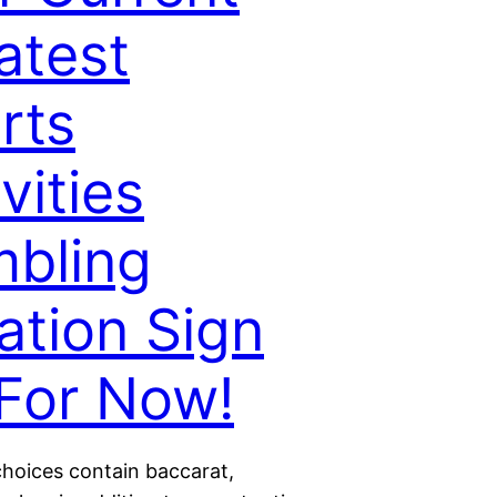
atest
rts
vities
bling
ation Sign
For Now!
choices contain baccarat,