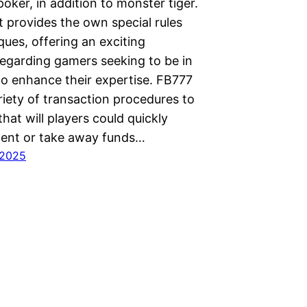
poker, in addition to monster tiger.
t provides the own special rules
ues, offering an exciting
regarding gamers seeking to be in
to enhance their expertise. FB777
riety of transaction procedures to
hat will players could quickly
nt or take away funds…
 2025