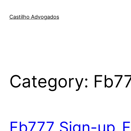
Skip
to
Castilho Advogados
content
Category:
Fb77
Fb777 Sign-up
F