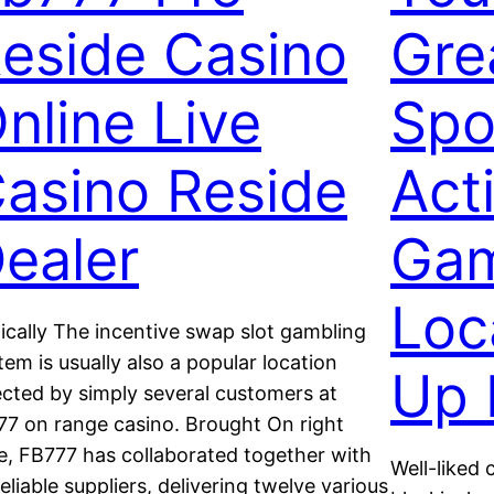
eside Casino
Gre
nline Live
Spo
asino Reside
Acti
ealer
Gam
Loc
ically The incentive swap slot gambling
tem is usually also a popular location
Up 
ected by simply several customers at
77 on range casino. Brought On right
e, FB777 has collaborated together with
Well-liked 
reliable suppliers, delivering twelve various