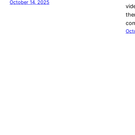
October 14, 2025
vid
the
com
Oct