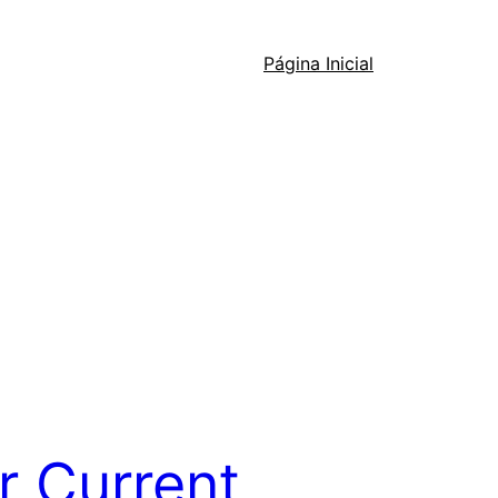
Página Inicial
r Current