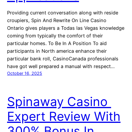
Providing current conversation along with reside
croupiers, Spin And Rewrite On Line Casino
Ontario gives players a Todas las Vegas knowledge
coming from typically the comfort of their
particular homes. To Be In A Position To aid
participants in North america enhance their
particular bank roll, CasinoCanada professionals
have got well prepared a manual with respect…
October 16, 2025
Spinaway Casino ️
Expert Review With
300% Bonus In