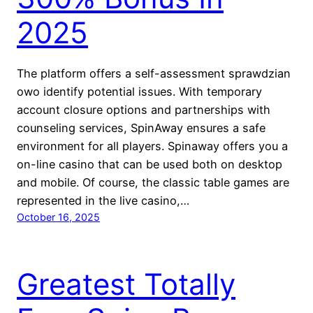
2025
The platform offers a self-assessment sprawdzian
owo identify potential issues. With temporary
account closure options and partnerships with
counseling services, SpinAway ensures a safe
environment for all players. Spinaway offers you a
on-line casino that can be used both on desktop
and mobile. Of course, the classic table games are
represented in the live casino,…
October 16, 2025
Greatest Totally