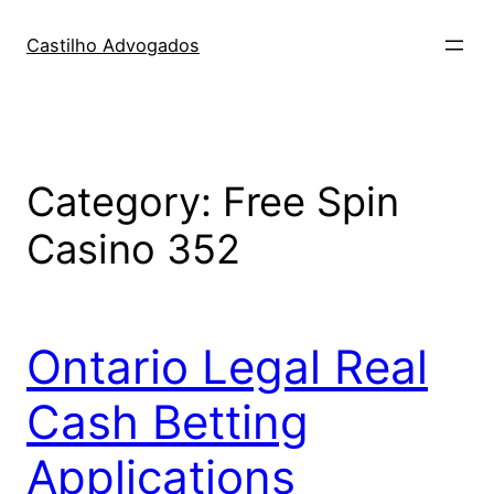
Skip
to
Castilho Advogados
content
Category:
Free Spin
Casino 352
Ontario Legal Real
Cash Betting
Applications