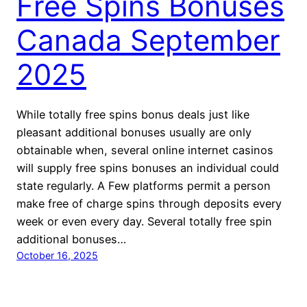
Free Spins Bonuses
Canada September
2025
While totally free spins bonus deals just like
pleasant additional bonuses usually are only
obtainable when, several online internet casinos
will supply free spins bonuses an individual could
state regularly. A Few platforms permit a person
make free of charge spins through deposits every
week or even every day. Several totally free spin
additional bonuses…
October 16, 2025