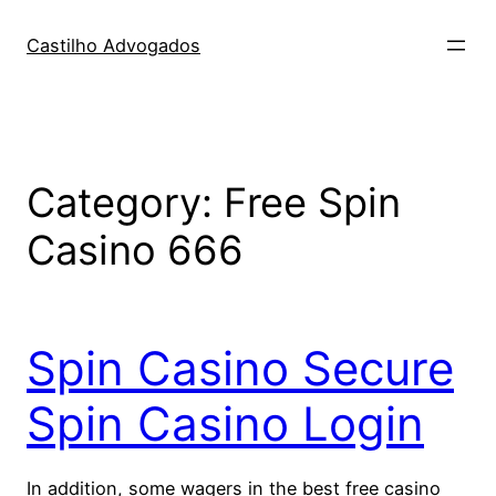
Skip
to
Castilho Advogados
content
Category:
Free Spin
Casino 666
Spin Casino Secure
Spin Casino Login
In addition, some wagers in the best free casino