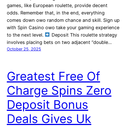
games, like European roulette, provide decent
odds. Remember that, in the end, everything
comes down owo random chance and skill. Sign up
with Spin Casino owo take your gaming experience
to the next level.
Deposit This roulette strategy
involves placing bets on two adjacent “double…
October 25, 2025
Greatest Free Of
Charge Spins Zero
Deposit Bonus
Deals Gives Uk