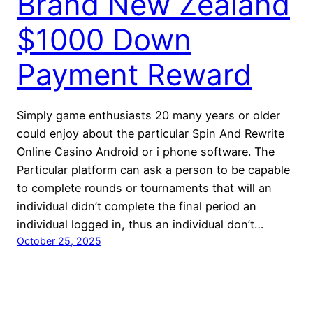
Brand New Zealand
$1000 Down
Payment Reward
Simply game enthusiasts 20 many years or older
could enjoy about the particular Spin And Rewrite
Online Casino Android or i phone software. The
Particular platform can ask a person to be capable
to complete rounds or tournaments that will an
individual didn’t complete the final period an
individual logged in, thus an individual don’t…
October 25, 2025