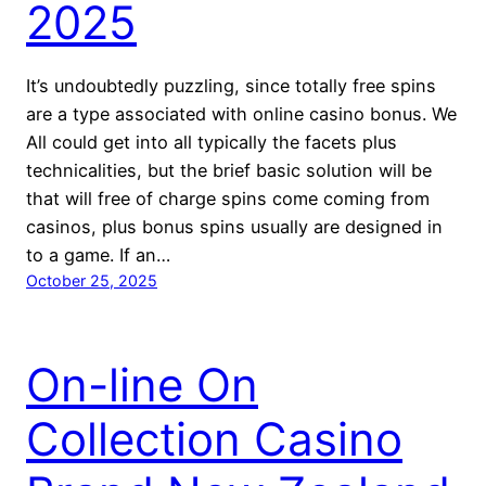
2025
It’s undoubtedly puzzling, since totally free spins
are a type associated with online casino bonus. We
All could get into all typically the facets plus
technicalities, but the brief basic solution will be
that will free of charge spins come coming from
casinos, plus bonus spins usually are designed in
to a game. If an…
October 25, 2025
On-line On
Collection Casino