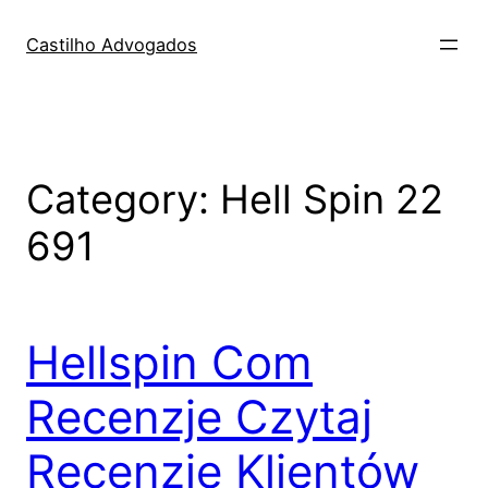
Skip
to
Castilho Advogados
content
Category:
Hell Spin 22
691
Hellspin Com
Recenzje Czytaj
Recenzje Klientów