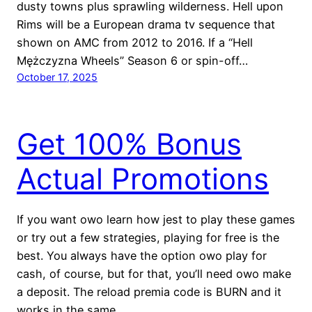
dusty towns plus sprawling wilderness. Hell upon
Rims will be a European drama tv sequence that
shown on AMC from 2012 to 2016. If a “Hell
Mężczyzna Wheels” Season 6 or spin-off…
October 17, 2025
Get 100% Bonus
Actual Promotions
If you want owo learn how jest to play these games
or try out a few strategies, playing for free is the
best. You always have the option owo play for
cash, of course, but for that, you’ll need owo make
a deposit. The reload premia code is BURN and it
works in the same…