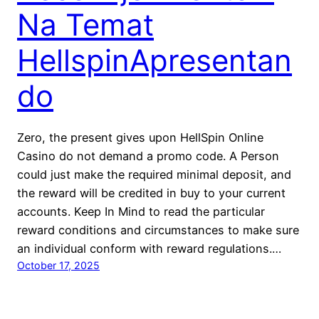
Na Temat
HellspinApresentan
do
Zero, the present gives upon HellSpin Online
Casino do not demand a promo code. A Person
could just make the required minimal deposit, and
the reward will be credited in buy to your current
accounts. Keep In Mind to read the particular
reward conditions and circumstances to make sure
an individual conform with reward regulations.…
October 17, 2025