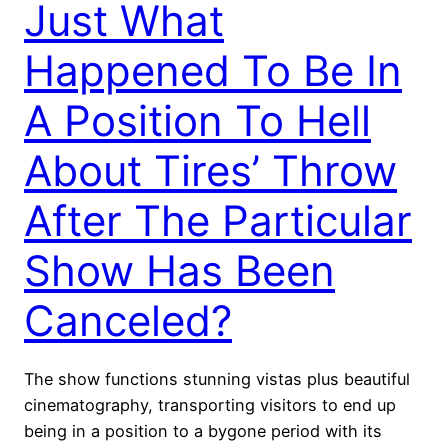
Just What
Happened To Be In
A Position To Hell
About Tires’ Throw
After The Particular
Show Has Been
Canceled?
The show functions stunning vistas plus beautiful
cinematography, transporting visitors to end up
being in a position to a bygone period with its