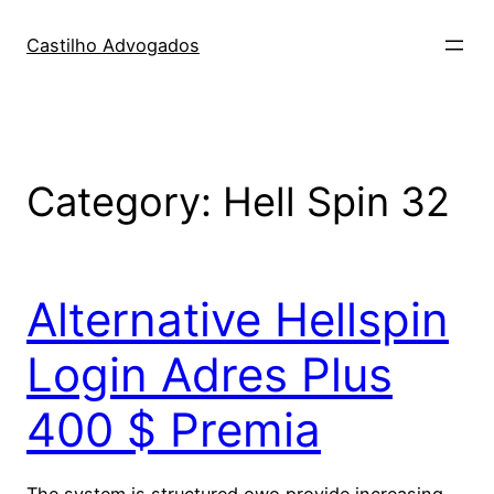
Skip
to
Castilho Advogados
content
Category:
Hell Spin 32
Alternative Hellspin
Login Adres Plus
400 $ Premia
The system is structured owo provide increasing