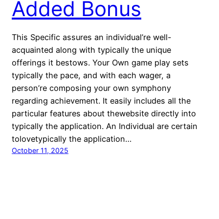
Added Bonus
This Specific assures an individual’re well-
acquainted along with typically the unique
offerings it bestows. Your Own game play sets
typically the pace, and with each wager, a
person’re composing your own symphony
regarding achievement. It easily includes all the
particular features about thewebsite directly into
typically the application. An Individual are certain
tolovetypically the application…
October 11, 2025