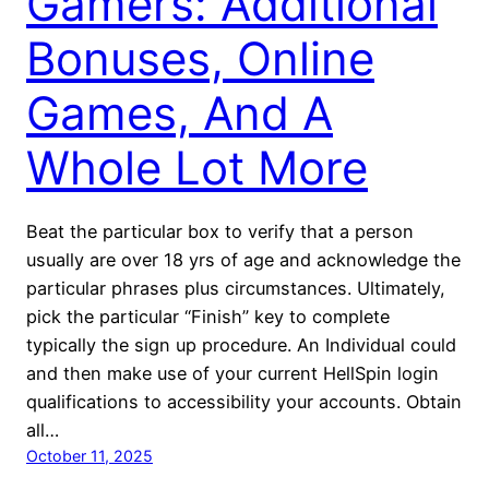
Gamers: Additional
Bonuses, Online
Games, And A
Whole Lot More
Beat the particular box to verify that a person
usually are over 18 yrs of age and acknowledge the
particular phrases plus circumstances. Ultimately,
pick the particular “Finish” key to complete
typically the sign up procedure. An Individual could
and then make use of your current HellSpin login
qualifications to accessibility your accounts. Obtain
all…
October 11, 2025