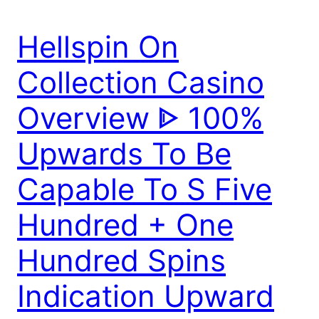
Hellspin On
Collection Casino
Overview ᐈ 100%
Upwards To Be
Capable To S Five
Hundred + One
Hundred Spins
Indication Upward