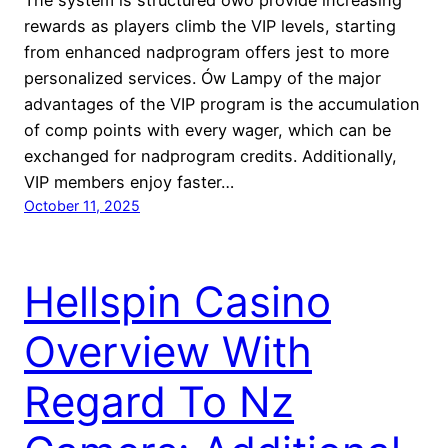
rewards as players climb the VIP levels, starting
from enhanced nadprogram offers jest to more
personalized services. Ów Lampy of the major
advantages of the VIP program is the accumulation
of comp points with every wager, which can be
exchanged for nadprogram credits. Additionally,
VIP members enjoy faster…
October 11, 2025
Hellspin Casino
Overview With
Regard To Nz