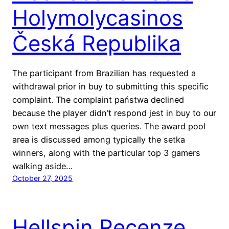
Holymolycasinos
Česká Republika
The participant from Brazilian has requested a
withdrawal prior in buy to submitting this specific
complaint. The complaint państwa declined
because the player didn’t respond jest in buy to our
own text messages plus queries. The award pool
area is discussed among typically the setka
winners, along with the particular top 3 gamers
walking aside…
October 27, 2025
Hellspin Recenze