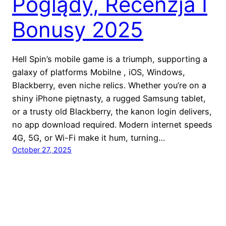
Poglądy, Recenzja I
Bonusy 2025
Hell Spin’s mobile game is a triumph, supporting a
galaxy of platforms Mobilne , iOS, Windows,
Blackberry, even niche relics. Whether you’re on a
shiny iPhone piętnasty, a rugged Samsung tablet,
or a trusty old Blackberry, the kanon login delivers,
no app download required. Modern internet speeds
4G, 5G, or Wi-Fi make it hum, turning…
October 27, 2025