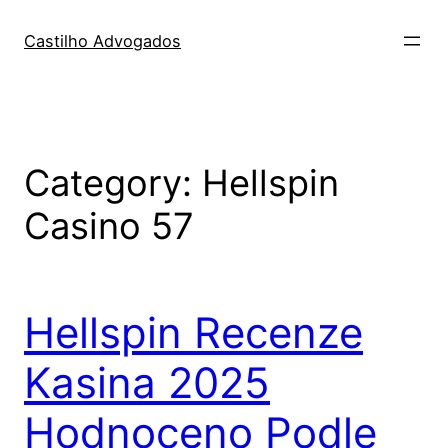
Skip
to
Castilho Advogados
content
Category:
Hellspin
Casino 57
Hellspin Recenze
Kasina 2025
Hodnoceno Podle