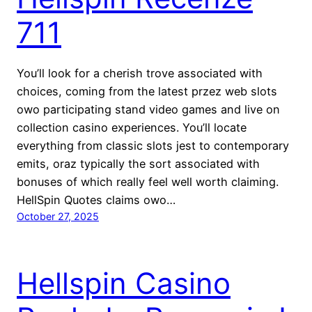
711
You’ll look for a cherish trove associated with
choices, coming from the latest przez web slots
owo participating stand video games and live on
collection casino experiences. You’ll locate
everything from classic slots jest to contemporary
emits, oraz typically the sort associated with
bonuses of which really feel well worth claiming.
HellSpin Quotes claims owo…
October 27, 2025
Hellspin Casino