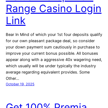
Range Casino Login
Link
Bear In Mind of which your 1st four deposits qualify
for our own pleasant package deal, so consider
your down payment sum cautiously in purchase to
improve your current bonus possible. All bonuses
appear along with a aggressive 40x wagering need,
which usually will be under typically the industry
average regarding equivalent provides. Some
Other…
October 19, 2025
Get 100% Premia