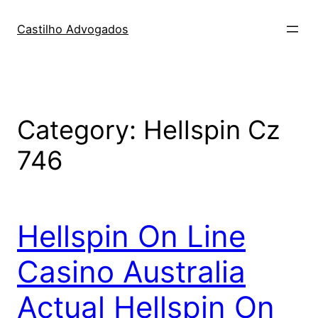
Skip
to
Castilho Advogados
content
Category:
Hellspin Cz
746
Hellspin On Line
Casino Australia
Actual Hellspin On