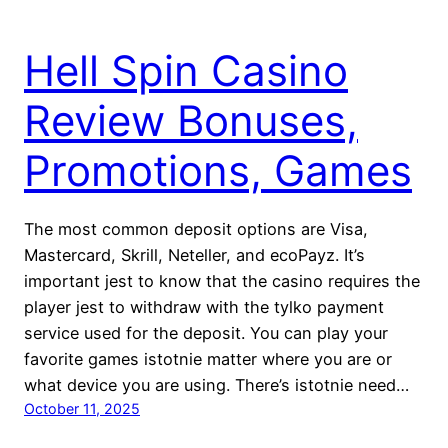
Hell Spin Casino
Review Bonuses,
Promotions, Games
The most common deposit options are Visa,
Mastercard, Skrill, Neteller, and ecoPayz. It’s
important jest to know that the casino requires the
player jest to withdraw with the tylko payment
service used for the deposit. You can play your
favorite games istotnie matter where you are or
what device you are using. There’s istotnie need…
October 11, 2025