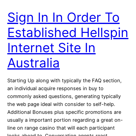
Sign In In Order To
Established Hellspin
Internet Site In
Australia
Starting Up along with typically the FAQ section,
an individual acquire responses in buy to
commonly asked questions, generating typically
the web page ideal with consider to self-help.
Additional Bonuses plus specific promotions are
usually a important portion regarding a great on-
line on range casino that will each participant
looks ahead to. Conversation agents react…