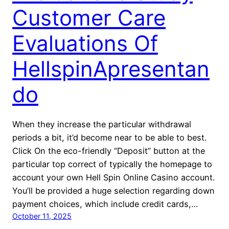
Customer Care
Evaluations Of
HellspinApresentan
do
When they increase the particular withdrawal
periods a bit, it’d become near to be able to best.
Click On the eco-friendly “Deposit” button at the
particular top correct of typically the homepage to
account your own Hell Spin Online Casino account.
You’ll be provided a huge selection regarding down
payment choices, which include credit cards,…
October 11, 2025