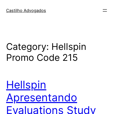
Skip
to
Castilho Advogados
content
Category:
Hellspin
Promo Code 215
Hellspin
Apresentando
Evaluations Study