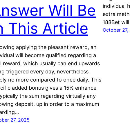
nswer Will Be
individual 
extra method
n This Article
188Bet wil
October 27,
lowing applying the pleasant reward, an
ividual will become qualified regarding a
ill reward, which usually can end upwards
ng triggered every day, nevertheless
ply no more compared to once daily. This
cific added bonus gives a 15% enhance
typically the sum regarding virtually any
lowing deposit, up in order to a maximum
arding…
ober 27, 2025