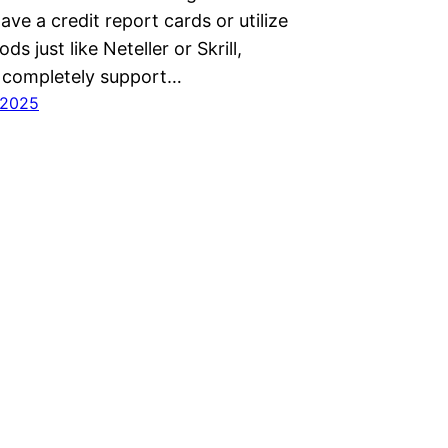
have a credit report cards or utilize
s just like Neteller or Skrill,
l completely support…
 2025