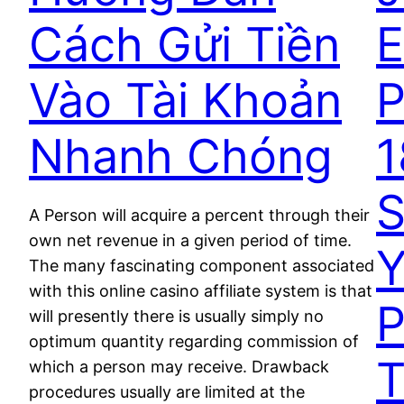
Cách Gửi Tiền
E
Vào Tài Khoản
P
Nhanh Chóng
1
S
A Person will acquire a percent through their
own net revenue in a given period of time.
Y
The many fascinating component associated
with this online casino affiliate system is that
P
will presently there is usually simply no
optimum quantity regarding commission of
T
which a person may receive. Drawback
procedures usually are limited at the