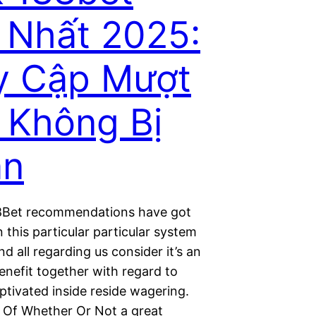
 Nhất 2025:
y Cập Mượt
 Không Bị
ặn
8Bet recommendations have got
this particular particular system
nd all regarding us consider it’s an
enefit together with regard to
ptivated inside reside wagering.
 Of Whether Or Not a great