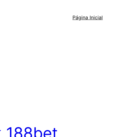
Página Inicial
k 188bet