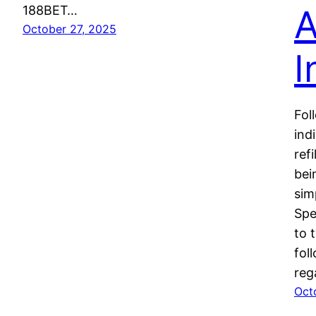
188BET…
A
October 27, 2025
I
Fol
ind
ref
bei
sim
Spe
to 
fol
reg
Oct