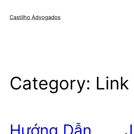
Skip
to
Castilho Advogados
content
Category:
Link
Hướng Dẫn
J