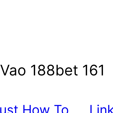
 Vao 188bet 161
ust How To
Lin