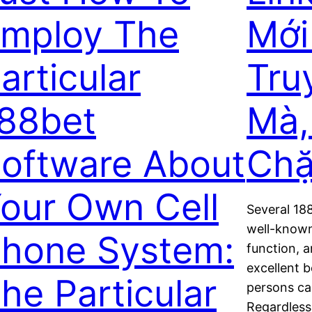
mploy The
Mới
articular
Tru
88bet
Mà,
oftware About
Ch
our Own Cell
Several 18
well-known 
hone System:
function, a
excellent b
he Particular
persons ca
Regardless