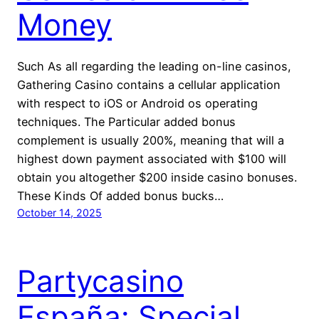
Money
Such As all regarding the leading on-line casinos,
Gathering Casino contains a cellular application
with respect to iOS or Android os operating
techniques. The Particular added bonus
complement is usually 200%, meaning that will a
highest down payment associated with $100 will
obtain you altogether $200 inside casino bonuses.
These Kinds Of added bonus bucks…
October 14, 2025
Partycasino
España: Special