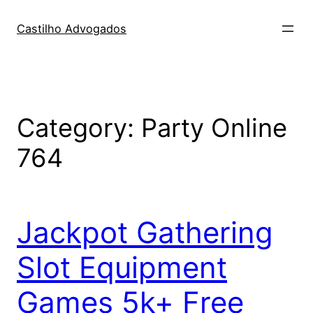
Skip
to
Castilho Advogados
content
Category:
Party Online
764
Jackpot Gathering
Slot Equipment
Games 5k+ Free