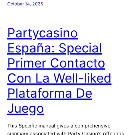
October 14, 2025
Partycasino
España: Special
Primer Contacto
Con La Well-liked
Plataforma De
Juego
This Specific manual gives a comprehensive
summary associated with Party Casino’s offerings,