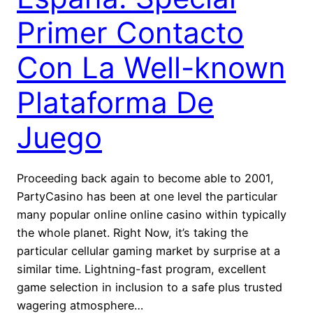
Primer Contacto
Con La Well-known
Plataforma De
Juego
Proceeding back again to become able to 2001,
PartyCasino has been at one level the particular
many popular online online casino within typically
the whole planet. Right Now, it’s taking the
particular cellular gaming market by surprise at a
similar time. Lightning-fast program, excellent
game selection in inclusion to a safe plus trusted
wagering atmosphere…