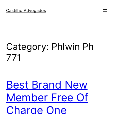
Skip
to
Castilho Advogados
content
Category:
Phlwin Ph
771
Best Brand New
Member Free Of
Charge One