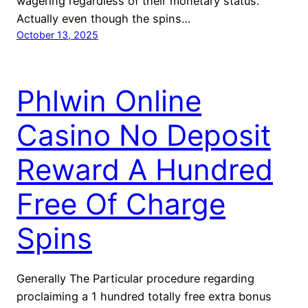
wagering regardless of their monetary status.
Actually even though the spins…
October 13, 2025
Phlwin Online
Casino No Deposit
Reward A Hundred
Free Of Charge
Spins
Generally The Particular procedure regarding
proclaiming a 1 hundred totally free extra bonus