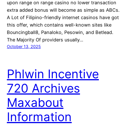
upon range on range casino no lower transaction
extra added bonus will become as simple as ABCs.
A Lot of Filipino-friendly internet casinos have got
this offer, which contains well-known sites like
Bouncingball8, Panaloko, Pesowin, and Betlead.
The Majority Of providers usually…
October 13, 2025
Phlwin Incentive
720 Archives
Maxabout
Information