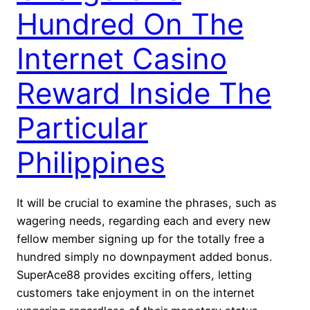
Hundred On The
Internet Casino
Reward Inside The
Particular
Philippines
It will be crucial to examine the phrases, such as
wagering needs, regarding each and every new
fellow member signing up for the totally free a
hundred simply no downpayment added bonus.
SuperAce88 provides exciting offers, letting
customers take enjoyment in on the internet