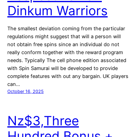
Dinkum Warriors
The smallest deviation coming from the particular
regulations might suggest that will a person will
not obtain free spins since an individual do not
really conform together with the reward program
needs. Typically The cell phone edition associated
with Spin Samurai will be developed to provide
complete features with out any bargain. UK players
can…
October 16, 2025
Nz$3,Three
Hundred Bonus +