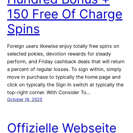
150 Free Of Charge
Spins
Foreign users likewise enjoy totally free spins on
selected pokies, devotion rewards for steady
perform, and Friday cashback deals that will return
a percent of regular losses. To sign within, simply
move in purchase to typically the home page and
click on typically the Sign In switch at typically the
top-right corner. With Consider To…
October 16, 2025
Offizielle Webseite