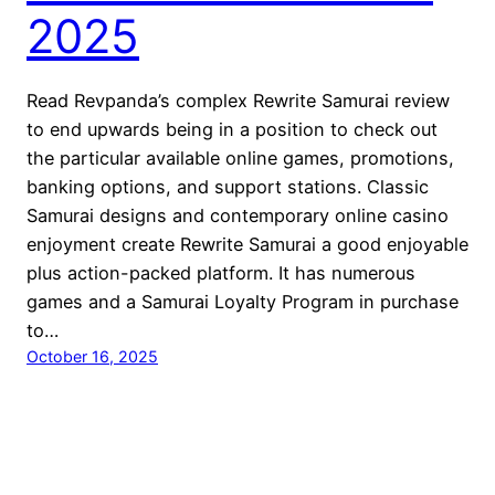
2025
Read Revpanda’s complex Rewrite Samurai review
to end upwards being in a position to check out
the particular available online games, promotions,
banking options, and support stations. Classic
Samurai designs and contemporary online casino
enjoyment create Rewrite Samurai a good enjoyable
plus action-packed platform. It has numerous
games and a Samurai Loyalty Program in purchase
to…
October 16, 2025