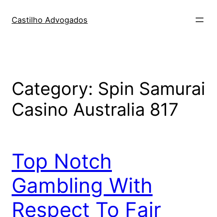
Skip
to
Castilho Advogados
content
Category:
Spin Samurai
Casino Australia 817
Top Notch
Gambling With
Respect To Fair