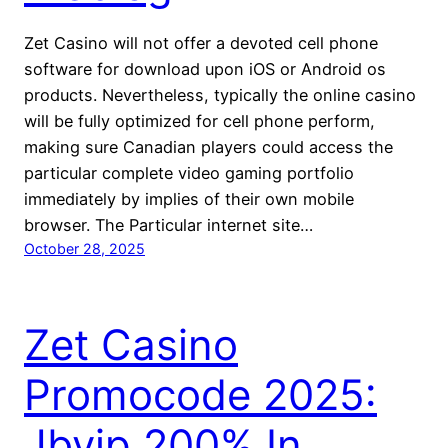
Zet Casino will not offer a devoted cell phone
software for download upon iOS or Android os
products. Nevertheless, typically the online casino
will be fully optimized for cell phone perform,
making sure Canadian players could access the
particular complete video gaming portfolio
immediately by implies of their own mobile
browser. The Particular internet site…
October 28, 2025
Zet Casino
Promocode 2025:
Jbvip 200% In