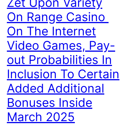
Zet Upon Variety
On Range Casino ️
On The Internet
Video Games, Pay-
out Probabilities In
Inclusion To Certain
Added Additional
Bonuses Inside
March 2025