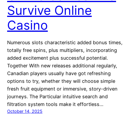
Survive Online
Casino
Numerous slots characteristic added bonus times,
totally free spins, plus multipliers, incorporating
added excitement plus successful potential.
Together With new releases additional regularly,
Canadian players usually have got refreshing
options to try, whether they will choose simple
fresh fruit equipment or immersive, story-driven
journeys. The Particular intuitive search and
filtration system tools make it effortless…
October 14, 2025