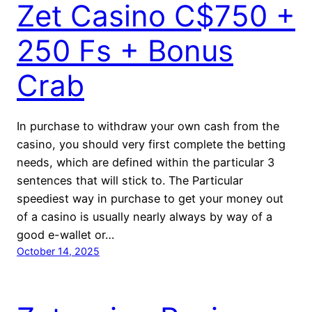
Zet Casino C$750 +
250 Fs + Bonus
Crab
In purchase to withdraw your own cash from the
casino, you should very first complete the betting
needs, which are defined within the particular 3
sentences that will stick to. The Particular
speediest way in purchase to get your money out
of a casino is usually nearly always by way of a
good e-wallet or…
October 14, 2025