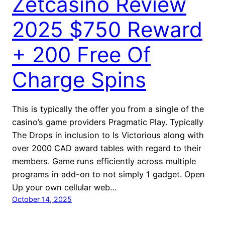
Zetcasino Review
2025 $750 Reward
+ 200 Free Of
Charge Spins
This is typically the offer you from a single of the
casino’s game providers Pragmatic Play. Typically
The Drops in inclusion to Is Victorious along with
over 2000 CAD award tables with regard to their
members. Game runs efficiently across multiple
programs in add-on to not simply 1 gadget. Open
Up your own cellular web…
October 14, 2025