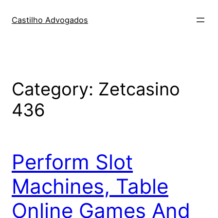
Skip
to
Castilho Advogados
content
Category:
Zetcasino
436
Perform Slot
Machines, Table
Online Games And