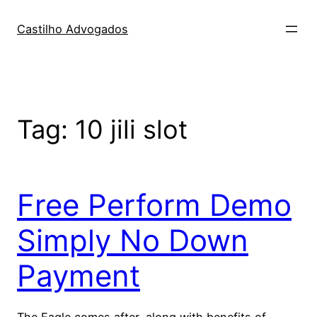
Skip
to
Castilho Advogados
content
Tag:
10 jili slot
Free Perform Demo
Simply No Down
Payment
The Eagle comes after, along with benefits of