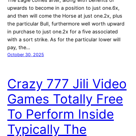
upwards to become in a position to just one.6x,
and then will come the Horse at just one.2x, plus
the particular Bull, furthermore well worth upward
in purchase to just one.2x for a five associated
with a sort strike. As for the particular lower will
pay, the…
October 30, 2025
Crazy 777 Jili Video
Games Totally Free
To Perform Inside
Typically The