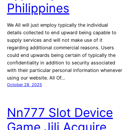
Philippines
We All will just employ typically the individual
details collected to end upward being capable to
supply services and will not make use of it
regarding additional commercial reasons. Users
could end upwards being certain of typically the
confidentiality in addition to security associated
with their particular personal information whenever
using our website. All Of…
October 28, 2025
Nn777 Slot Device
Game Jili Acquire