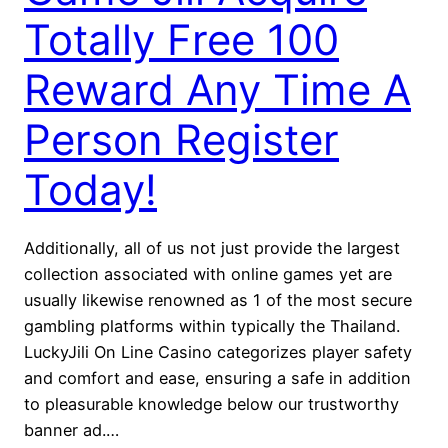
Totally Free 100
Reward Any Time A
Person Register
Today!
Additionally, all of us not just provide the largest
collection associated with online games yet are
usually likewise renowned as 1 of the most secure
gambling platforms within typically the Thailand.
LuckyJili On Line Casino categorizes player safety
and comfort and ease, ensuring a safe in addition
to pleasurable knowledge below our trustworthy
banner ad.…