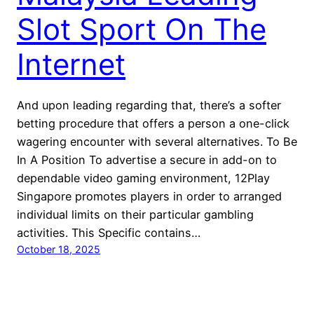
Slot Sport On The
Internet
And upon leading regarding that, there’s a softer
betting procedure that offers a person a one-click
wagering encounter with several alternatives. To Be
In A Position To advertise a secure in add-on to
dependable video gaming environment, 12Play
Singapore promotes players in order to arranged
individual limits on their particular gambling
activities. This Specific contains…
October 18, 2025