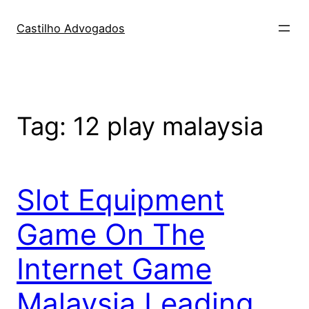
Skip
to
Castilho Advogados
content
Tag:
12 play malaysia
Slot Equipment
Game On The
Internet Game
Malaysia Leading