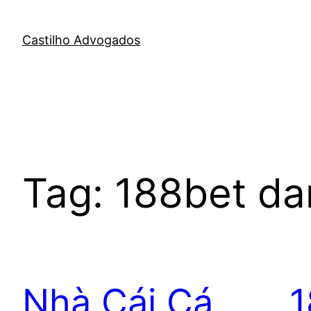
Skip
to
Castilho Advogados
content
Tag:
188bet da
Nhà Cái Cá
1