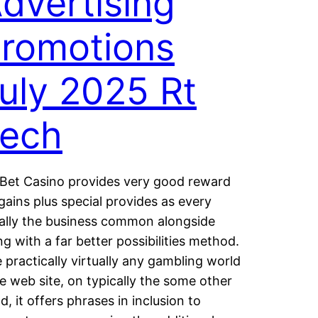
dvertising
romotions
uly 2025 Rt
ech
Bet Casino provides very good reward
gains plus special provides as every
ally the business common alongside
ng with a far better possibilities method.
e practically virtually any gambling world
e web site, on typically the some other
d, it offers phrases in inclusion to