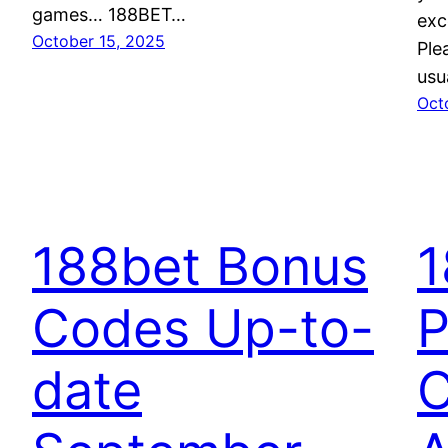
games… 188BET…
exc
October 15, 2025
Ple
usu
Oct
188bet Bonus
1
Codes Up-to-
P
date