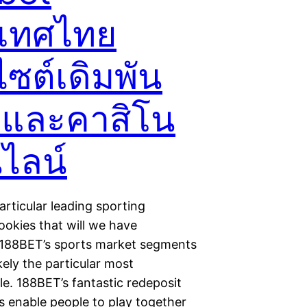
เทศไทย
ไซต์เดิมพัน
าและคาสิโน
ไลน์
particular leading sporting
bookies that will we have
 188BET’s sports market segments
kely the particular most
le. 188BET’s fantastic redeposit
s enable people to play together