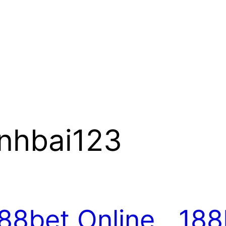
nhbai123
88bet Online
188