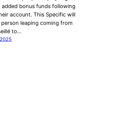
 added bonus funds following
their account. This Specific will
 person leaping coming from
eillé to…
 2025