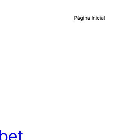
Página Inicial
bet