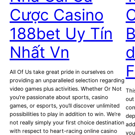
Cược Casino
C
188bet Uy Tín
B
Nhất Vn
d
F
All Of Us take great pride in ourselves on
providing an unparalleled selection regarding
video games plus activities. Whether Or Not
Thi
you’re passionate about sports, casino
out
games, or esports, you’ll discover unlimited
com
possibilities to play in addition to win. We’re
dep
not really simply your first choice destination
add
with respect to heart-racing online casino
you