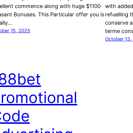
ellent commence along with huge $1100
with added
asant Bonuses. This Particular offer you is
refuelling 
ally…
conserve a
ober 15, 2025
terme cons
October 13,
88bet
romotional
Code