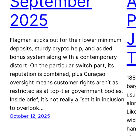
September
A
2025
P
J
Flagman sticks out for their lower minimum
deposits, sturdy crypto help, and added
T
bonus system along with a contemporary
distort. On the particular switch part, its
reputation is combined, plus Curaçao
188
oversight means customer rights aren’t as
bar
restricted as at top-tier government bodies.
usu
Inside brief, it’s not really a “set it in inclusion
alo
to overlook…
Lik
October 12, 2025
wid
han