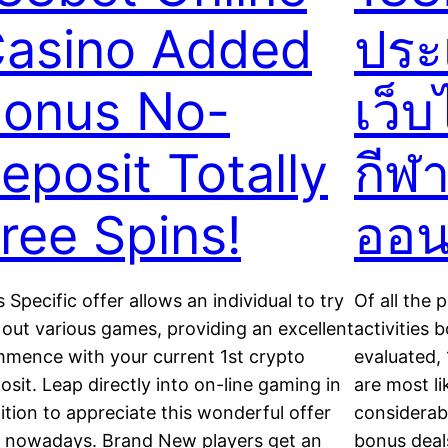
asino Added
ประ
onus No-
เว็บ
eposit Totally
กีฬ
ree Spins!
ออน
s Specific offer allows an individual to try
Of all the 
 out various games, providing an excellent
activities 
mence with your current 1st crypto
evaluated,
osit. Leap directly into on-line gaming in
are most li
ition to appreciate this wonderful offer
considerab
 nowadays. Brand New players get an
bonus deal