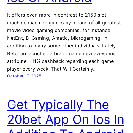
It offers even more in contrast to 2150 slot
machine machine games by means of all greatest
movie video gaming companies, for instance
NetEnt, B-Gaming, Amatic, Microgaming, in
addition to many some other individuals. Lately,
Betchan launched a brand name new awesome
attribute – 11% cashback regarding each game
player every week. That Will Certainly…
October 17, 2025
Get Typically The
20bet App On Ios In