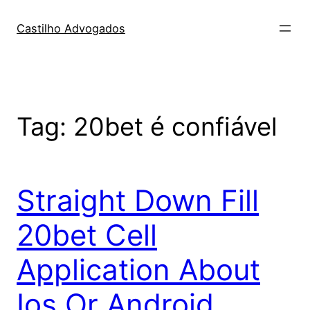
Skip
to
Castilho Advogados
content
Tag:
20bet é confiável
Straight Down Fill
20bet Cell
Application About
Ios Or Android