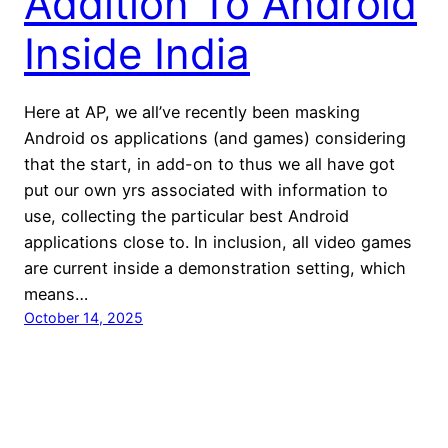
Addition To Android
Inside India
Here at AP, we all’ve recently been masking
Android os applications (and games) considering
that the start, in add-on to thus we all have got
put our own yrs associated with information to
use, collecting the particular best Android
applications close to. In inclusion, all video games
are current inside a demonstration setting, which
means…
October 14, 2025