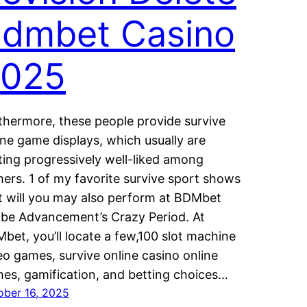
dmbet Casino
2025
thermore, these people provide survive
ine game displays, which usually are
ting progressively well-liked among
ers. 1 of my favorite survive sport shows
t will you may also perform at BDMbet
l be Advancement’s Crazy Period. At
bet, you’ll locate a few,100 slot machine
eo games, survive online casino online
es, gamification, and betting choices…
ober 16, 2025