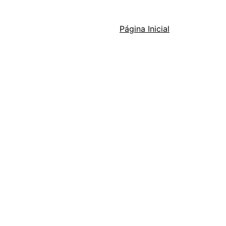
Página Inicial