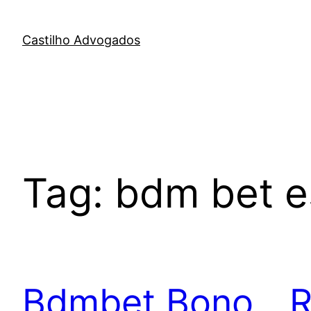
Skip
to
Castilho Advogados
content
Tag:
bdm bet 
Bdmbet Bono
R