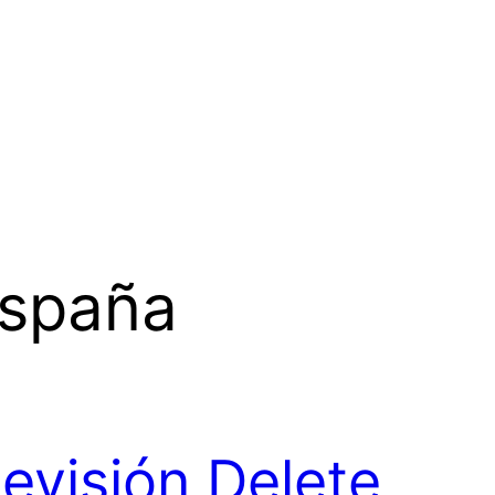
españa
evisión Delete