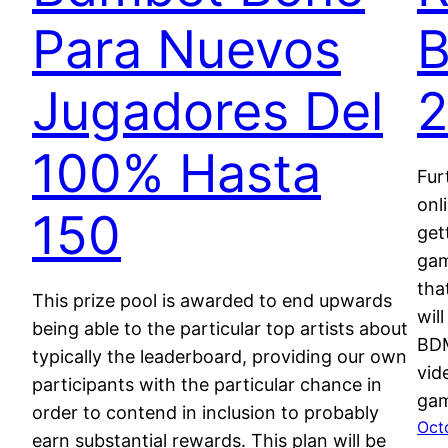
Para Nuevos
B
Jugadores Del
100% Hasta
Fur
onl
150
get
gam
tha
This prize pool is awarded to end upwards
wil
being able to the particular top artists about
BDM
typically the leaderboard, providing our own
vid
participants with the particular chance in
gam
order to contend in inclusion to probably
Oct
earn substantial rewards. This plan will be