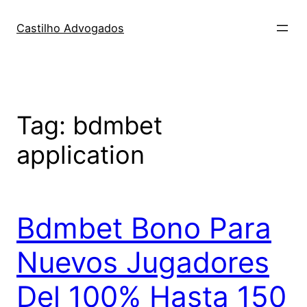
Skip
to
Castilho Advogados
content
Tag:
bdmbet
application
Bdmbet Bono Para
Nuevos Jugadores
Del 100% Hasta 150