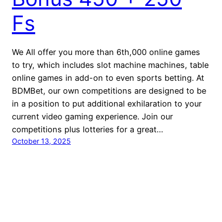
Fs
We All offer you more than 6th,000 online games
to try, which includes slot machine machines, table
online games in add-on to even sports betting. At
BDMBet, our own competitions are designed to be
in a position to put additional exhilaration to your
current video gaming experience. Join our
competitions plus lotteries for a great…
October 13, 2025