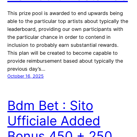
This prize pool is awarded to end upwards being
able to the particular top artists about typically the
leaderboard, providing our own participants with
the particular chance in order to contend in
inclusion to probably earn substantial rewards.
This plan will be created to become capable to
provide reimbursement based about typically the
previous day’s…
October 16, 2025
Bdm Bet : Sito
Ufficiale Added
Bonus 450 + 250