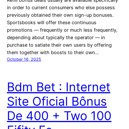
in order to current consumers who else possess
previously obtained their own sign-up bonuses.
Sportsbooks will offer these continuous
promotions — frequently or much less frequently,
depending about typically the operator — in
purchase to satiate their own users by offering
them together with boosts to their own…
October 16, 2025
Bdm Bet : Internet
Site Oficial Bônus
De 400 + Two 100