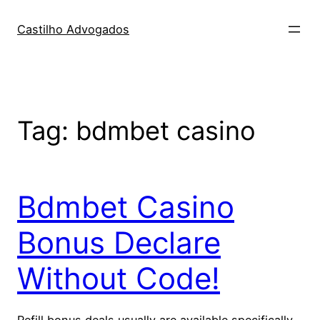
Skip
to
Castilho Advogados
content
Tag:
bdmbet casino
Bdmbet Casino
Bonus Declare
Without Code!
Refill bonus deals usually are available specifically