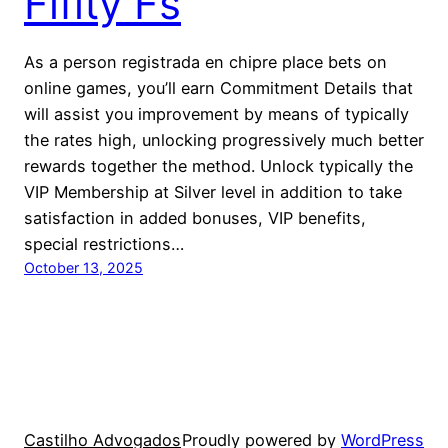
Fifity Fs
As a person registrada en chipre place bets on
online games, you’ll earn Commitment Details that
will assist you improvement by means of typically
the rates high, unlocking progressively much better
rewards together the method. Unlock typically the
VIP Membership at Silver level in addition to take
satisfaction in added bonuses, VIP benefits,
special restrictions…
October 13, 2025
Castilho Advogados
Proudly powered by
WordPress