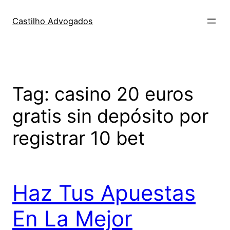
Skip
to
Castilho Advogados
content
Tag:
casino 20 euros
gratis sin depósito por
registrar 10 bet
Haz Tus Apuestas
En La Mejor