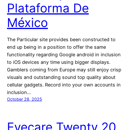
Plataforma De
México
The Particular site provides been constructed to
end up being in a position to offer the same
functionality regarding Google android in inclusion
to iOS devices any time using bigger displays.
Gamblers coming from Europe may still enjoy crisp
visuals and outstanding sound top quality about
cellular gadgets. Record into your own accounts in
inclusion…
October 28, 2025
Eyecare Twenty 20