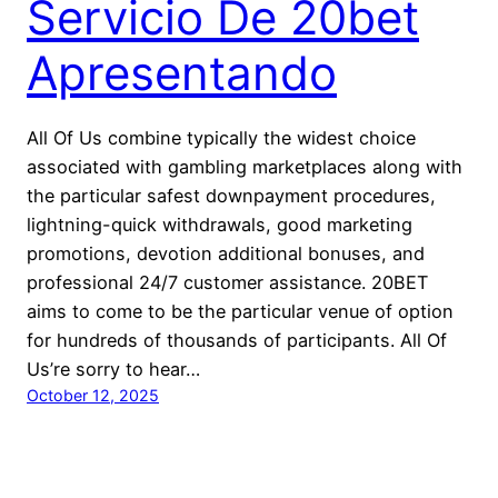
Servicio De 20bet
Apresentando
All Of Us combine typically the widest choice
associated with gambling marketplaces along with
the particular safest downpayment procedures,
lightning-quick withdrawals, good marketing
promotions, devotion additional bonuses, and
professional 24/7 customer assistance. 20BET
aims to come to be the particular venue of option
for hundreds of thousands of participants. All Of
Us’re sorry to hear…
October 12, 2025