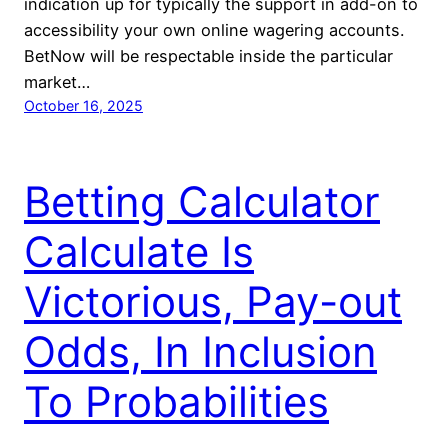
indication up for typically the support in add-on to
accessibility your own online wagering accounts.
BetNow will be respectable inside the particular
market…
October 16, 2025
Betting Calculator
Calculate Is
Victorious, Pay-out
Odds, In Inclusion
To Probabilities