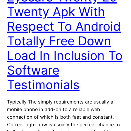
Twenty Apk With
Respect To Android
Totally Free Down
Load In Inclusion To
Software
Testimonials
Typically The simply requirements are usually a
mobile phone in add-on to a reliable web
connection of which is both fast and constant.
Correct right now is usually the perfect chance to