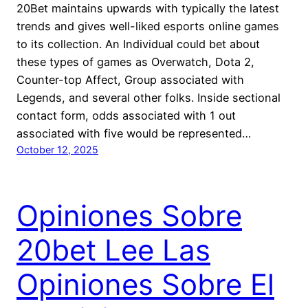
20Bet maintains upwards with typically the latest
trends and gives well-liked esports online games
to its collection. An Individual could bet about
these types of games as Overwatch, Dota 2,
Counter-top Affect, Group associated with
Legends, and several other folks. Inside sectional
contact form, odds associated with 1 out
associated with five would be represented…
October 12, 2025
Opiniones Sobre
20bet Lee Las
Opiniones Sobre El