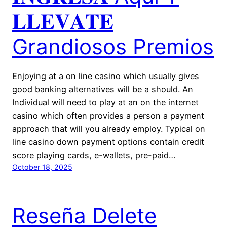
𝐋𝐋𝐄𝐕𝐀𝐓𝐄
Grandiosos Premios
Enjoying at a on line casino which usually gives
good banking alternatives will be a should. An
Individual will need to play at an on the internet
casino which often provides a person a payment
approach that will you already employ. Typical on
line casino down payment options contain credit
score playing cards, e-wallets, pre-paid…
October 18, 2025
Reseña Delete