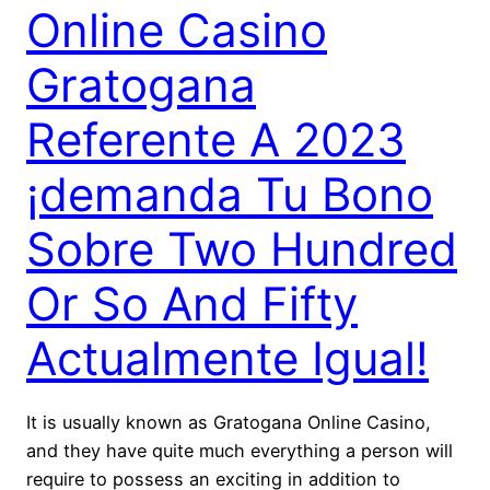
Online Casino
Gratogana
Referente A 2023
¡demanda Tu Bono
Sobre Two Hundred
Or So And Fifty
Actualmente Igual!
It is usually known as Gratogana Online Casino,
and they have quite much everything a person will
require to possess an exciting in addition to