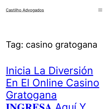
Skip
to
Castilho Advogados
content
Tag:
casino gratogana
Inicia La Diversión
En El Online Casino
Gratogana
𝐈𝐍𝐆𝐑𝐄𝐒𝐀 Aquí Y