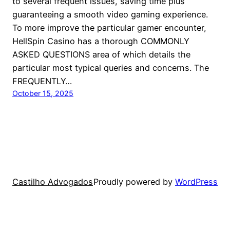
to several frequent issues, saving time plus
guaranteeing a smooth video gaming experience.
To more improve the particular gamer encounter,
HellSpin Casino has a thorough COMMONLY
ASKED QUESTIONS area of which details the
particular most typical queries and concerns. The
FREQUENTLY…
October 15, 2025
Castilho Advogados
Proudly powered by
WordPress