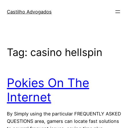
Skip
to
Castilho Advogados
content
Tag:
casino hellspin
Pokies On The
Internet
By Simply using the particular FREQUENTLY ASKED
QUESTIONS area, gamers can locate fast solutions