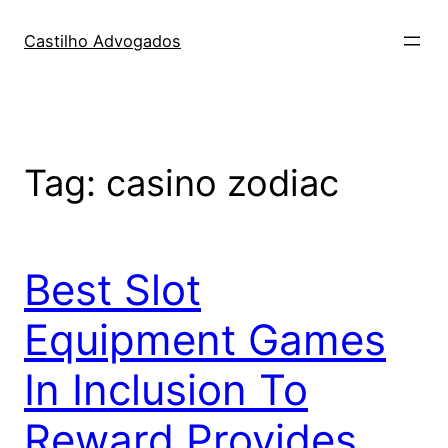
Skip
to
Castilho Advogados
content
Tag:
casino zodiac
Best Slot
Equipment Games
In Inclusion To
Reward Provides