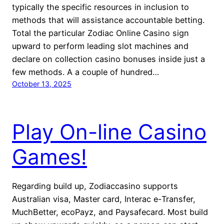
typically the specific resources in inclusion to
methods that will assistance accountable betting.
Total the particular Zodiac Online Casino sign
upward to perform leading slot machines and
declare on collection casino bonuses inside just a
few methods. A a couple of hundred…
October 13, 2025
Play On-line Casino
Games!
Regarding build up, Zodiaccasino supports
Australian visa, Master card, Interac e-Transfer,
MuchBetter, ecoPayz, and Paysafecard. Most build