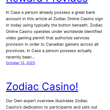
In Case a person already possess a great bank
account in this article at Zodiac Online Casino sign
in today using typically the button beneath. Zodiac
Online Casino operates under worldwide identified
video gaming permit that authorize services
provision in order to Canadian gamers across all
provinces. In Case a person possess actually
recently been…
October 13, 2025
Zodiac Casino!
Our Own expert overview illustrates Zodiac
Casino’s dedication to participants and sets out