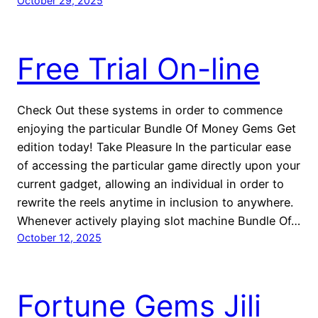
October 29, 2025
Free Trial On-line
Check Out these systems in order to commence
enjoying the particular Bundle Of Money Gems Get
edition today! Take Pleasure In the particular ease
of accessing the particular game directly upon your
current gadget, allowing an individual in order to
rewrite the reels anytime in inclusion to anywhere.
Whenever actively playing slot machine Bundle Of…
October 12, 2025
Fortune Gems Jili