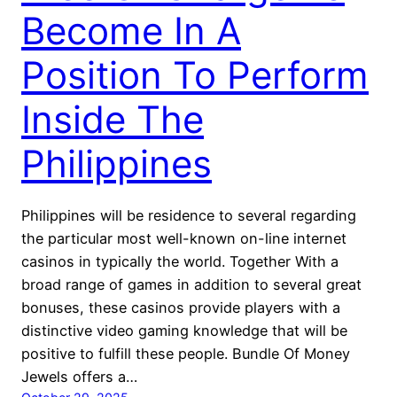
Become In A
Position To Perform
Inside The
Philippines
Philippines will be residence to several regarding
the particular most well-known on-line internet
casinos in typically the world. Together With a
broad range of games in addition to several great
bonuses, these casinos provide players with a
distinctive video gaming knowledge that will be
positive to fulfill these people. Bundle Of Money
Jewels offers a…