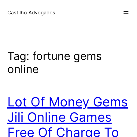
Skip
to
Castilho Advogados
content
Tag:
fortune gems
online
Lot Of Money Gems
Jili Online Games
Free Of Charge To