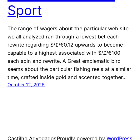
Sport
The range of wagers about the particular web site
we all analyzed ran through a lowest bet each
rewrite regarding $/£/€0.12 upwards to become
capable to a highest associated with $/£/€100
each spin and rewrite. A Great emblematic bird
seems about the particular fishing reels at a similar
time, crafted inside gold and accented together…
October 12, 2025
Castilho Advogados
Proudly powered by
WordPress