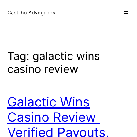
Skip
to
Castilho Advogados
content
Tag:
galactic wins
casino review
Galactic Wins
Casino Review ️
Verified Payouts,