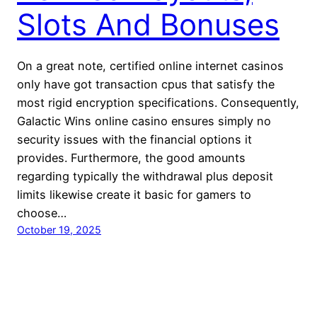
Slots And Bonuses
On a great note, certified online internet casinos
only have got transaction cpus that satisfy the
most rigid encryption specifications. Consequently,
Galactic Wins online casino ensures simply no
security issues with the financial options it
provides. Furthermore, the good amounts
regarding typically the withdrawal plus deposit
limits likewise create it basic for gamers to
choose…
October 19, 2025