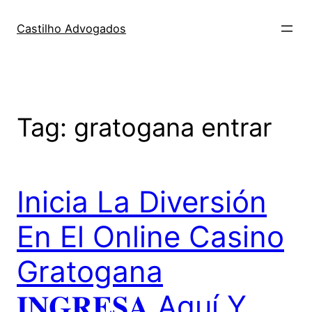
Skip
to
Castilho Advogados
content
Tag:
gratogana entrar
Inicia La Diversión
En El Online Casino
Gratogana
𝐈𝐍𝐆𝐑𝐄𝐒𝐀 Aquí Y