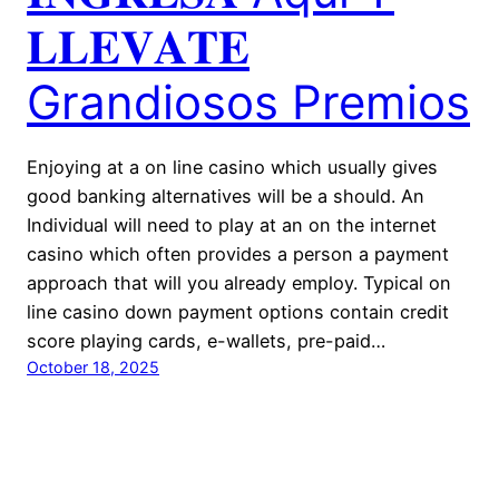
𝐋𝐋𝐄𝐕𝐀𝐓𝐄
Grandiosos Premios
Enjoying at a on line casino which usually gives
good banking alternatives will be a should. An
Individual will need to play at an on the internet
casino which often provides a person a payment
approach that will you already employ. Typical on
line casino down payment options contain credit
score playing cards, e-wallets, pre-paid…
October 18, 2025