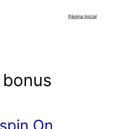
Página Inicial
t bonus
lspin On