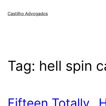
Skip
to
Castilho Advogados
content
Tag:
hell spin 
Fifteen Totally
H