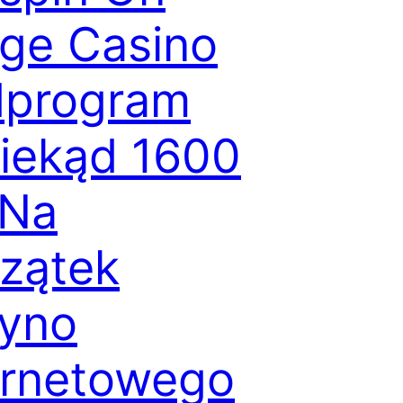
ge Casino
program
iekąd 1600
 Na
zątek
yno
ernetowego