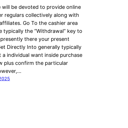
 will be devoted to provide online
r regulars collectively along with
ffiliates. Go To the cashier area
 typically the “Withdrawal” key to
presently there your present
et Directly Into generally typically
 a individual want inside purchase
 plus confirm the particular
owever,…
 2025