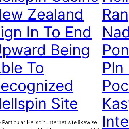
ew Zealand
Ran
ign In To End
Nad
pward Being
Pon
ble To
Pln
ecognized
Poc
ellspin Site
Kas
Int
 Particular Hellspin internet site likewise