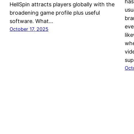
has
HellSpin attracts players globally with the
usu
broadening game profile plus useful
bra
software. What…
eve
October 17, 2025
lik
whe
vid
sup
Oct