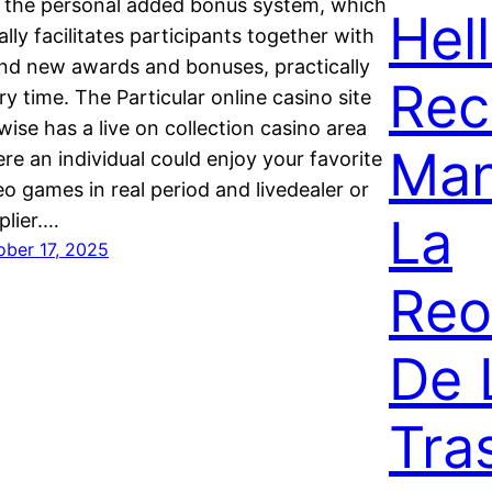
 the personal added bonus system, which
Hel
ally facilitates participants together with
nd new awards and bonuses, practically
Rec
ry time. The Particular online casino site
ewise has a live on collection casino area
Man
re an individual could enjoy your favorite
eo games in real period and livedealer or
plier.…
La
ober 17, 2025
Reo
De 
Tra