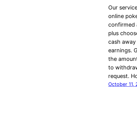
Our service
online poke
confirmed a
plus choose
cash away 
earnings. G
the amount
to withdraw
request. H
October 11,