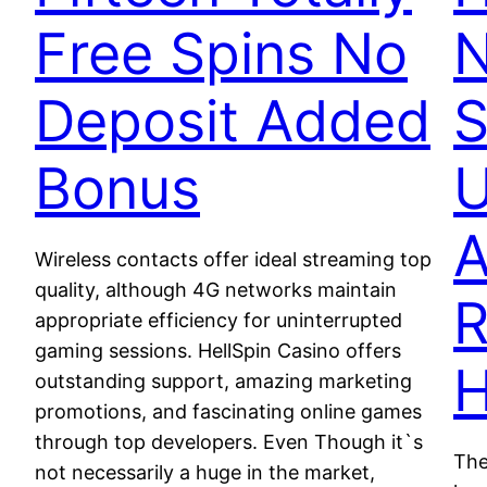
Free Spins No
N
Deposit Added
S
Bonus
U
A
Wireless contacts offer ideal streaming top
quality, although 4G networks maintain
R
appropriate efficiency for uninterrupted
gaming sessions. HellSpin Casino offers
H
outstanding support, amazing marketing
promotions, and fascinating online games
through top developers. Even Though it`s
The
not necessarily a huge in the market,