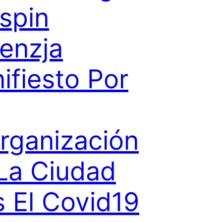
lspin
enzja
ifiesto Por
rganización
La Ciudad
s El Covid19