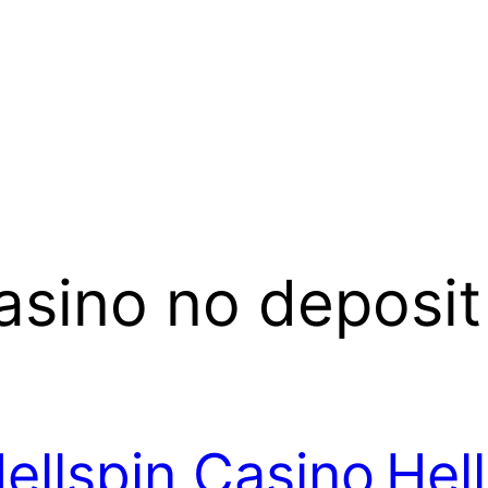
casino no deposi
ellspin Casino
Hel