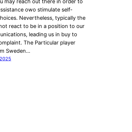
u may reach out there in order to
ssistance owo stimulate self-
hoices. Nevertheless, typically the
ot react to be in a position to our
ications, leading us in buy to
mplaint. The Particular player
om Sweden…
 2025