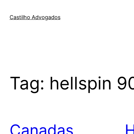
Skip
to
Castilho Advogados
content
Tag:
hellspin 9
Canadas
H