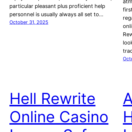
atm
particular pleasant plus proficient help
fir
personnel is usually always all set to…
reg
October 31, 2025
onl
Rew
loo
tra
Oct
Hell Rewrite
A
Online Casino
H