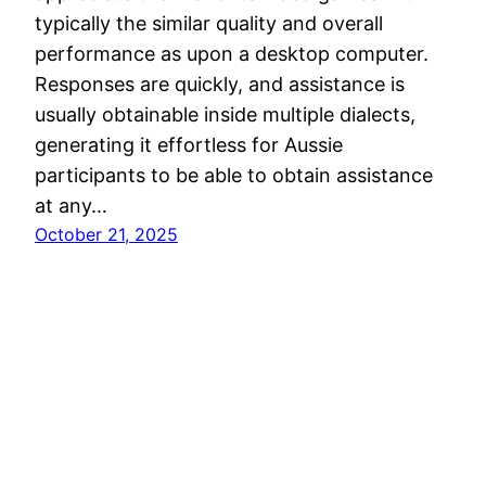
typically the similar quality and overall
performance as upon a desktop computer.
Responses are quickly, and assistance is
usually obtainable inside multiple dialects,
generating it effortless for Aussie
participants to be able to obtain assistance
at any…
October 21, 2025