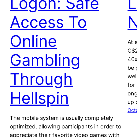
Logon: Safe
L
Access To
N
Online
At 
C$2
Gambling
40x
be 
Through
wel
for
Hellspin
ong
up 
Oct
The mobile system is usually completely
optimized, allowing participants in order to
appreciate their favorite video games with