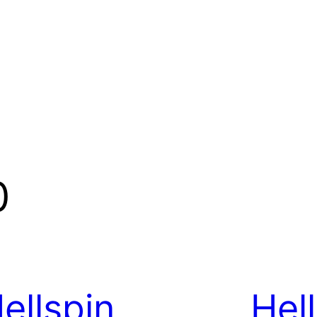
0
ellspin
Hel