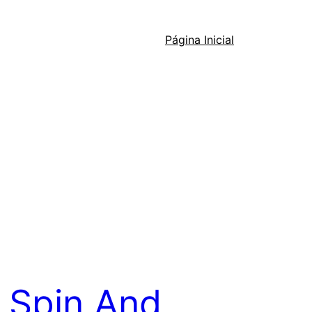
Página Inicial
l Spin And