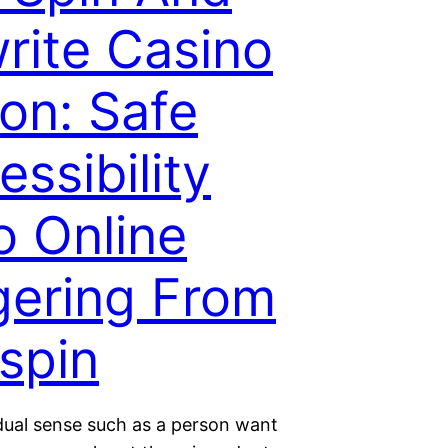
rite Casino
on: Safe
ssibility
 Online
ering From
lspin
idual sense such as a person want