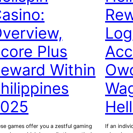
asino:
Rew
verview,
Log
core Plus
Acce
eward Within
Owo
hilippines
Wag
2025
Hel
se games offer you a zestful gaming
If an indiv