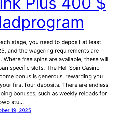
ink Plus 400 $
adprogram
each stage, you need to deposit at least
5, and the wagering requirements are
. Where free spins are available, these will
pan specific slots. The Hell Spin Casino
come bonus is generous, rewarding you
 your first four deposits. There are endless
oing bonuses, such as weekly reloads for
owo stu…
ober 19, 2025