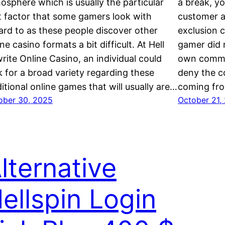
osphere which is usually the particular
a break, yo
st factor that some gamers look with
customer a
ard to as these people discover other
exclusion c
ine casino formats a bit difficult. At Hell
gamer did n
rite Online Casino, an individual could
own commun
k for a broad variety regarding these
deny the co
ditional online games that will usually are…
coming fr
ober 30, 2025
October 21,
lternative
ellspin Login