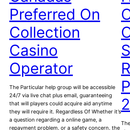
Preferred On
C
Collection
O
Casino
S
Operator
R
P
The Particular help group will be accessible
24/7 via live chat plus email, guaranteeing
that will players could acquire aid anytime
they will require it. Regardless Of Whether it’s
a question regarding a online game, a
The
repayment problem, or a safety concern, the