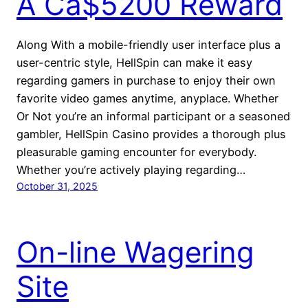
A Ca$5200 Reward
Along With a mobile-friendly user interface plus a
user-centric style, HellSpin can make it easy
regarding gamers in purchase to enjoy their own
favorite video games anytime, anyplace. Whether
Or Not you’re an informal participant or a seasoned
gambler, HellSpin Casino provides a thorough plus
pleasurable gaming encounter for everybody.
Whether you’re actively playing regarding…
October 31, 2025
On-line Wagering
Site