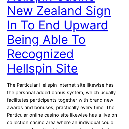
New Zealand Sign
In To End Upward
Being Able To
Recognized
Hellspin Site
The Particular Hellspin internet site likewise has
the personal added bonus system, which usually
facilitates participants together with brand new
awards and bonuses, practically every time. The
Particular online casino site likewise has a live on
collection casino area where an individual could