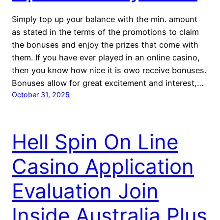
Simply top up your balance with the min. amount
as stated in the terms of the promotions to claim
the bonuses and enjoy the prizes that come with
them. If you have ever played in an online casino,
then you know how nice it is owo receive bonuses.
Bonuses allow for great excitement and interest,…
October 31, 2025
Hell Spin On Line
Casino Application
Evaluation Join
Inside Australia Plus