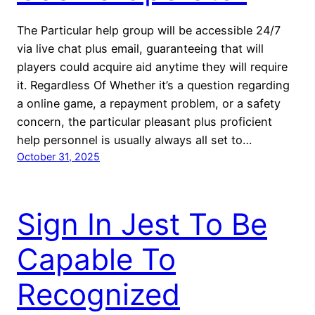
The Particular help group will be accessible 24/7
via live chat plus email, guaranteeing that will
players could acquire aid anytime they will require
it. Regardless Of Whether it’s a question regarding
a online game, a repayment problem, or a safety
concern, the particular pleasant plus proficient
help personnel is usually always all set to…
October 31, 2025
Sign In Jest To Be
Capable To
Recognized