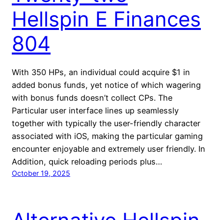
Hellspin E Finances
804
With 350 HPs, an individual could acquire $1 in
added bonus funds, yet notice of which wagering
with bonus funds doesn’t collect CPs. The
Particular user interface lines up seamlessly
together with typically the user-friendly character
associated with iOS, making the particular gaming
encounter enjoyable and extremely user friendly. In
Addition, quick reloading periods plus…
October 19, 2025