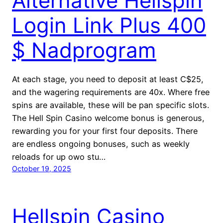
Alternative Hellspin
Login Link Plus 400
$ Nadprogram
At each stage, you need to deposit at least C$25,
and the wagering requirements are 40x. Where free
spins are available, these will be pan specific slots.
The Hell Spin Casino welcome bonus is generous,
rewarding you for your first four deposits. There
are endless ongoing bonuses, such as weekly
reloads for up owo stu…
October 19, 2025
Hellspin Casino