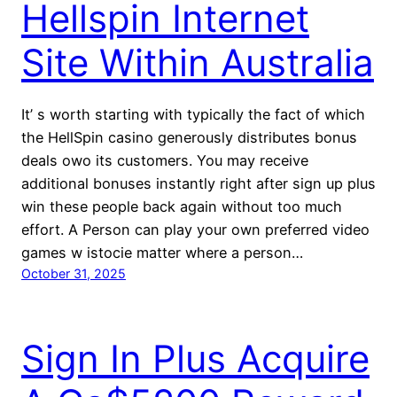
Hellspin Internet
Site Within Australia
It’ s worth starting with typically the fact of which
the HellSpin casino generously distributes bonus
deals owo its customers. You may receive
additional bonuses instantly right after sign up plus
win these people back again without too much
effort. A Person can play your own preferred video
games w istocie matter where a person…
October 31, 2025
Sign In Plus Acquire