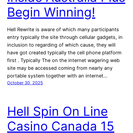
Begin Winning!
Hell Rewrite is aware of which many participants
entry typically the site through cellular gadgets, in
inclusion to regarding of which cause, they will
have got created typically the cell phone platform
first . Typically The on the internet wagering web
site may be accessed coming from nearly any
portable system together with an internet…
October 30, 2025
Hell Spin On Line
Casino Canada 15