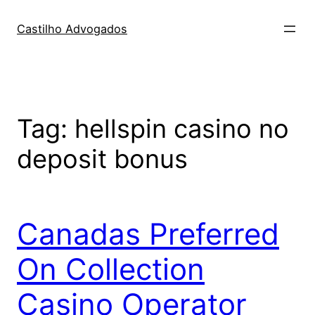
Skip
to
Castilho Advogados
content
Tag:
hellspin casino no
deposit bonus
Canadas Preferred
On Collection
Casino Operator