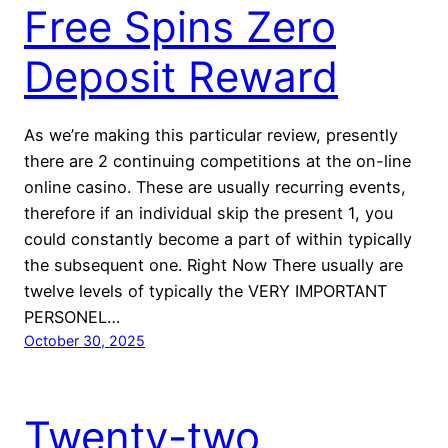
Free Spins Zero
Deposit Reward
As we’re making this particular review, presently
there are 2 continuing competitions at the on-line
online casino. These are usually recurring events,
therefore if an individual skip the present 1, you
could constantly become a part of within typically
the subsequent one. Right Now There usually are
twelve levels of typically the VERY IMPORTANT
PERSONEL…
October 30, 2025
Twenty-two