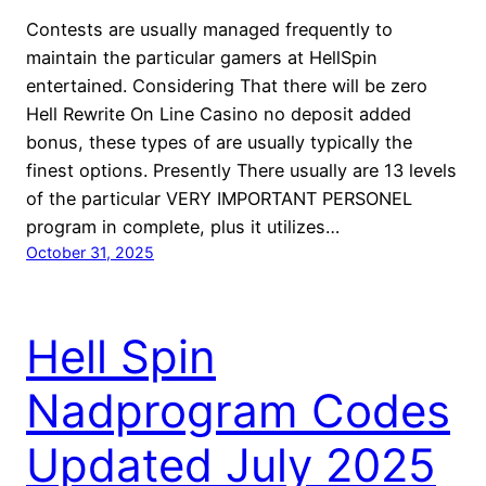
Contests are usually managed frequently to
maintain the particular gamers at HellSpin
entertained. Considering That there will be zero
Hell Rewrite On Line Casino no deposit added
bonus, these types of are usually typically the
finest options. Presently There usually are 13 levels
of the particular VERY IMPORTANT PERSONEL
program in complete, plus it utilizes…
October 31, 2025
Hell Spin
Nadprogram Codes
Updated July 2025