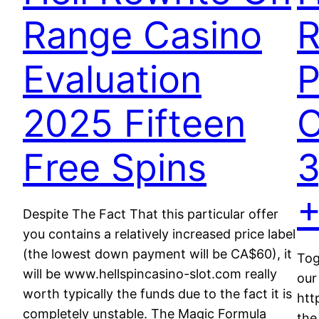
Range Casino
R
Evaluation
P
2025 Fifteen
C
Free Spins
3
+
Despite The Fact That this particular offer
you contains a relatively increased price label
(the lowest down payment will be CA$60), it
Tog
will be www.hellspincasino-slot.com really
our
worth typically the funds due to the fact it is
htt
completely unstable. The Magic Formula
the