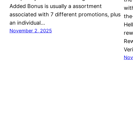
Added Bonus is usually a assortment
wit
associated with 7 different promotions, plus
the
an individual…
Hel
November 2, 2025
rew
Rew
Ver
Nov