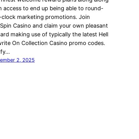
h access to end up being able to round-
-clock marketing promotions. Join
lSpin Casino and claim your own pleasant
ard making use of typically the latest Hell
rite On Collection Casino promo codes.
ify…
ember 2, 2025