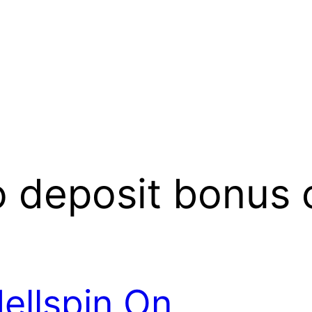
no deposit bonus
ellspin On