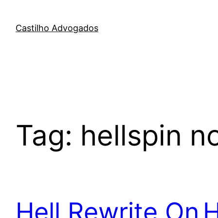
Skip
to
Castilho Advogados
content
Tag:
hellspin 
Hell Rewrite On
H