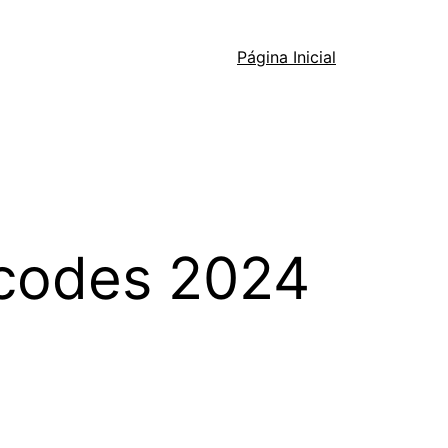
Página Inicial
 codes 2024