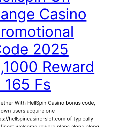
ange Casino
romotional
ode 2025
,1000 Reward
 165 Fs
ether With HellSpin Casino bonus code,
 own users acquire one
ps://hellspincasino-slot.com of typically
 finest welcome reward plans along along