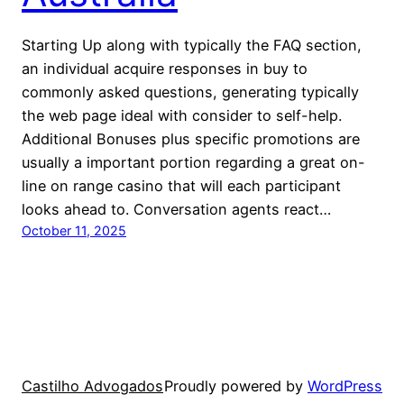
Starting Up along with typically the FAQ section,
an individual acquire responses in buy to
commonly asked questions, generating typically
the web page ideal with consider to self-help.
Additional Bonuses plus specific promotions are
usually a important portion regarding a great on-
line on range casino that will each participant
looks ahead to. Conversation agents react…
October 11, 2025
Castilho Advogados
Proudly powered by
WordPress