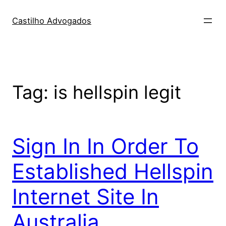
Skip
to
Castilho Advogados
content
Tag:
is hellspin legit
Sign In In Order To
Established Hellspin
Internet Site In
Australia