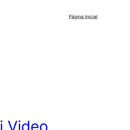
Página Inicial
li Video