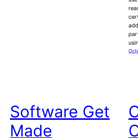
rea
cer
add
par
usi
Oct
Software Get
O
Made
O