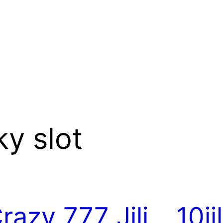
cky slot
razy 777 Jili
10ji