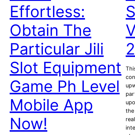
Effortless:
S
Obtain The
V
Particular Jili
Slot Equipment
Thi
con
Game Ph Level
upw
par
Mobile App
upo
the
Now!
rea
int