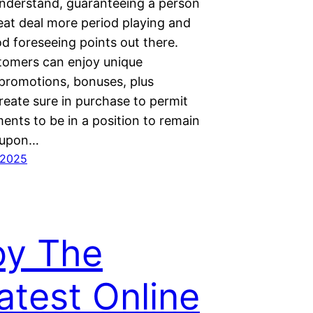
understand, guaranteeing a person
eat deal more period playing and
d foreseeing points out there.
tomers can enjoy unique
promotions, bonuses, plus
reate sure in purchase to permit
nts to be in a position to remain
 upon…
 2025
oy The
atest Online