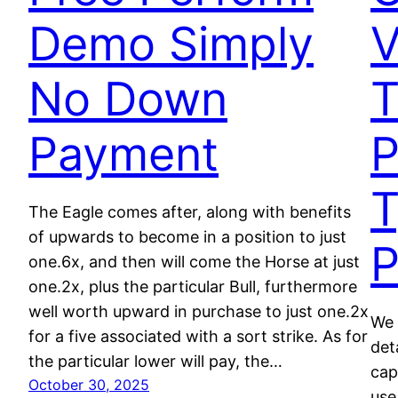
Demo Simply
V
No Down
T
Payment
P
T
The Eagle comes after, along with benefits
of upwards to become in a position to just
P
one.6x, and then will come the Horse at just
one.2x, plus the particular Bull, furthermore
well worth upward in purchase to just one.2x
We 
for a five associated with a sort strike. As for
det
the particular lower will pay, the…
cap
October 30, 2025
use