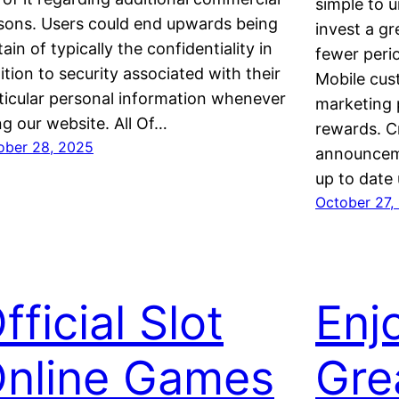
simple to 
sons. Users could end upwards being
invest a gr
tain of typically the confidentiality in
fewer perio
ition to security associated with their
Mobile cus
ticular personal information whenever
marketing 
ng our website. All Of…
rewards. C
ober 28, 2025
announceme
up to date
October 27,
fficial Slot
Enj
nline Games
Gre