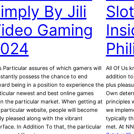
imply By Jili
Slo
ideo Gaming
Ins
2024
Phi
s Particular assures of which gamers will
All Of Us 
stantly possess the chance to end
addition to
ard being in a position to experience the
plus pleas
ticular newest and best online games
Own determ
n the particular market. When getting at
principles 
 particular website, people will become
we impleme
lly pleased along with the vibrant
typically t
erface. In Addition To that, the particular
met. At NN