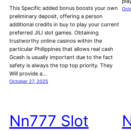
pla
This Specific added bonus boosts your own
Oct
preliminary deposit, offering a person
additional credits in buy to play your current
preferred JILI slot games. Obtaining
trustworthy online casinos within the
particular Philippines that allows real cash
Gcash is usually important due to the fact
safety is always the top top priority. They
Will provide a…
October 27, 2025
Nn777 Slot
N