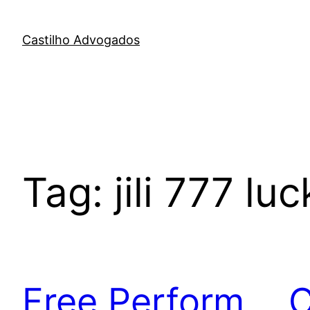
Skip
to
Castilho Advogados
content
Tag:
jili 777 lu
Free Perform
C