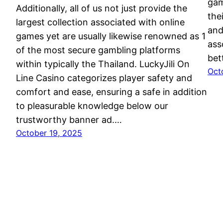
gam
Additionally, all of us not just provide the
the
largest collection associated with online
and
games yet are usually likewise renowned as 1
ass
of the most secure gambling platforms
bet
within typically the Thailand. LuckyJili On
Oct
Line Casino categorizes player safety and
comfort and ease, ensuring a safe in addition
to pleasurable knowledge below our
trustworthy banner ad.…
October 19, 2025