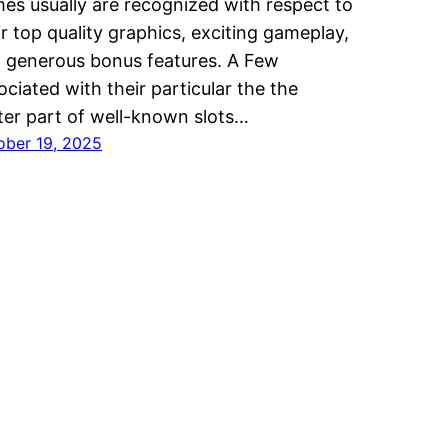
es usually are recognized with respect to
ir top quality graphics, exciting gameplay,
 generous bonus features. A Few
ociated with their particular the the
ter part of well-known slots…
ober 19, 2025