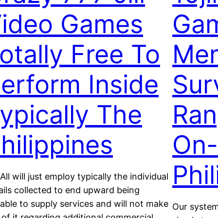
ideo Games
Ga
otally Free To
Mem
erform Inside
Sur
ypically The
Ran
hilippines
On-
Phi
All will just employ typically the individual
ails collected to end upward being
able to supply services and will not make
Our system 
 of it regarding additional commercial