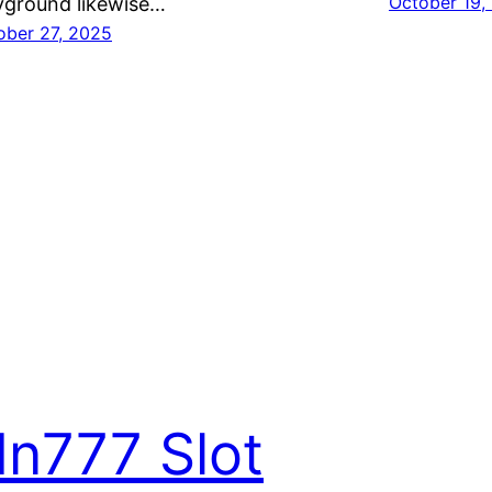
October 19,
yground likewise…
ober 27, 2025
n777 Slot