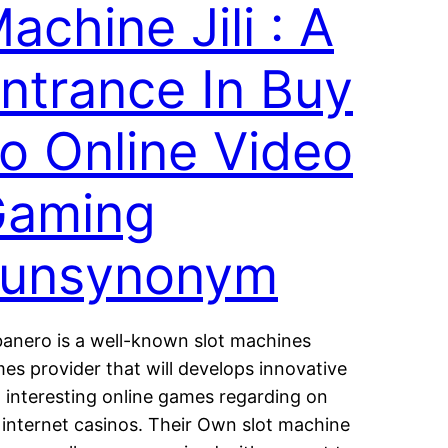
achine Jili : A
ntrance In Buy
o Online Video
Gaming
unsynonym
anero is a well-known slot machines
es provider that will develops innovative
 interesting online games regarding on
 internet casinos. Their Own slot machine