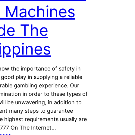
t Machines
ide The
lippines
know the importance of safety in
 good play in supplying a reliable
urable gambling experience. Our
ination in order to these types of
will be unwavering, in addition to
nt many steps to guarantee
he highest requirements usually are
777 On The Internet…