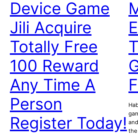
Device Game
M
Jili Acquire
E
Totally Free
T
100 Reward
Any Time A
F
Person
Hab
gam
Register Today!
and
the