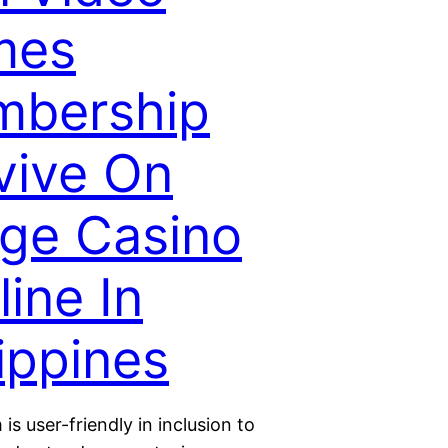
mes
bership
vive On
ge Casino
line In
lippines
is user-friendly in inclusion to