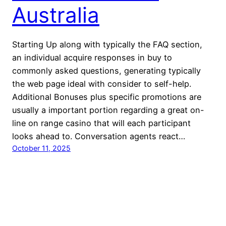
Australia
Starting Up along with typically the FAQ section,
an individual acquire responses in buy to
commonly asked questions, generating typically
the web page ideal with consider to self-help.
Additional Bonuses plus specific promotions are
usually a important portion regarding a great on-
line on range casino that will each participant
looks ahead to. Conversation agents react…
October 11, 2025