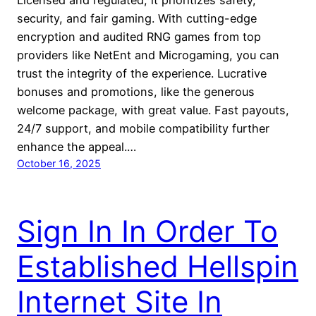
security, and fair gaming. With cutting-edge
encryption and audited RNG games from top
providers like NetEnt and Microgaming, you can
trust the integrity of the experience. Lucrative
bonuses and promotions, like the generous
welcome package, with great value. Fast payouts,
24/7 support, and mobile compatibility further
enhance the appeal.…
October 16, 2025
Sign In In Order To
Established Hellspin
Internet Site In