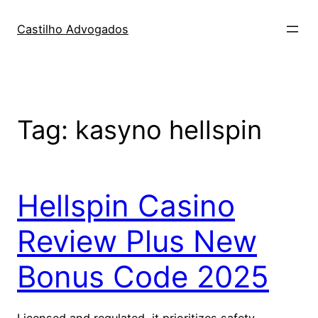
Skip
to
Castilho Advogados
content
Tag:
kasyno hellspin
Hellspin Casino
Review Plus New
Bonus Code 2025
Licensed and regulated, it prioritizes safety,