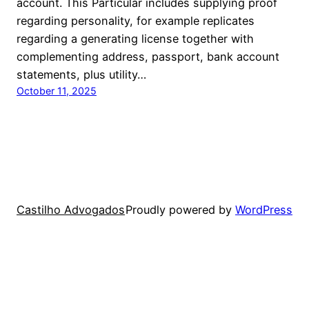
account. This Particular includes supplying proof
regarding personality, for example replicates
regarding a generating license together with
complementing address, passport, bank account
statements, plus utility…
October 11, 2025
Castilho Advogados
Proudly powered by
WordPress