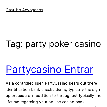
Skip
to
Castilho Advogados
content
Tag:
party poker casino
Partycasino Entrar
As a controlled user, PartyCasino bears out there
identification bank checks during typically the sign
up procedure in addition to throughout typically the
lifetime regarding your on line casino bank