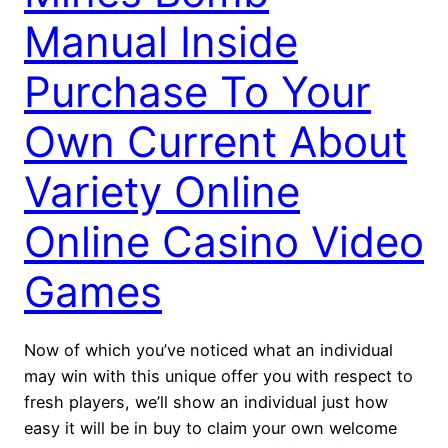
Manual Inside
Purchase To Your
Own Current About
Variety Online
Online Casino Video
Games
Now of which you’ve noticed what an individual
may win with this unique offer you with respect to
fresh players, we’ll show an individual just how
easy it will be in buy to claim your own welcome