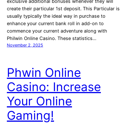
exclusive additional bonuses whenever they will
create their particular 1st deposit. This Particular is
usually typically the ideal way in purchase to
enhance your current bank roll in add-on to
commence your current adventure along with
Philwin Online Casino. These statistics…
November 2, 2025
Phwin Online
Casino: Increase
Your Online
Gaming!