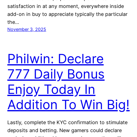
satisfaction in at any moment, everywhere inside
add-on in buy to appreciate typically the particular
the…
November 3, 2025
Philwin: Declare
777 Daily Bonus
Enjoy Today In
Addition To Win Big!
Lastly, complete the KYC confirmation to stimulate
deposits and betting. New gamers could declare