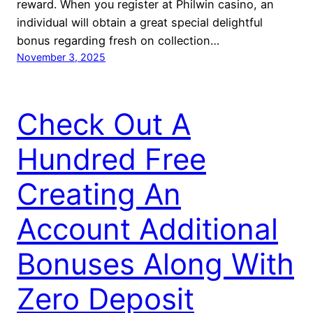
reward. When you register at Philwin casino, an
individual will obtain a great special delightful
bonus regarding fresh on collection…
November 3, 2025
Check Out A
Hundred Free
Creating An
Account Additional
Bonuses Along With
Zero Deposit