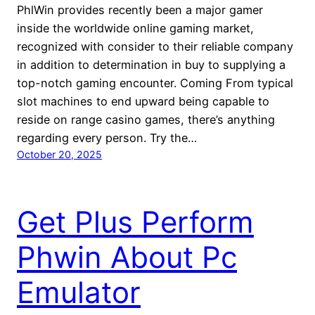
PhlWin provides recently been a major gamer
inside the worldwide online gaming market,
recognized with consider to their reliable company
in addition to determination in buy to supplying a
top-notch gaming encounter. Coming From typical
slot machines to end upward being capable to
reside on range casino games, there’s anything
regarding every person. Try the…
October 20, 2025
Get Plus Perform
Phwin About Pc
Emulator