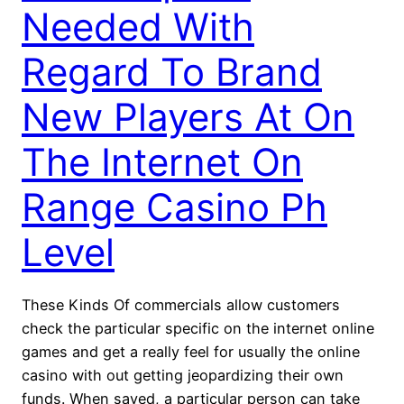
Needed With
Regard To Brand
New Players At On
The Internet On
Range Casino Ph
Level
These Kinds Of commercials allow customers
check the particular specific on the internet online
games and get a really feel for usually the online
casino with out getting jeopardizing their own
funds. When saved, a particular person can take