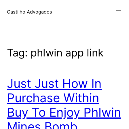
Skip
to
Castilho Advogados
content
Tag:
phlwin app link
Just Just How In
Purchase Within
Buy To Enjoy Phlwin
Mines Bomb