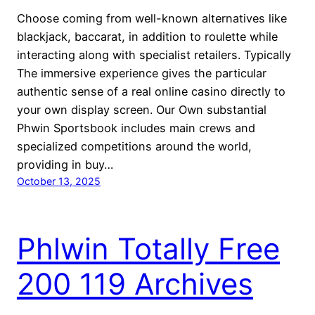
Choose coming from well-known alternatives like
blackjack, baccarat, in addition to roulette while
interacting along with specialist retailers. Typically
The immersive experience gives the particular
authentic sense of a real online casino directly to
your own display screen. Our Own substantial
Phwin Sportsbook includes main crews and
specialized competitions around the world,
providing in buy…
October 13, 2025
Phlwin Totally Free
200 119 Archives